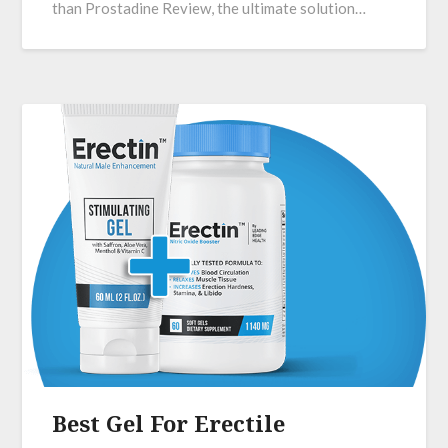
than Prostadine Review, the ultimate solution…
Best Gel For Erectile