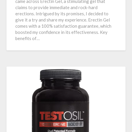
came across Erectin Gel, a stimulating gel that
claims to provide immediate and rock-hard
erections. Intrigued by its promises, I decided to
give it a try and share my experience. Erectin Gel
comes with a 100% satisfaction guarantee, which
boosted my confidence in its effectiveness. Key
benefits of…