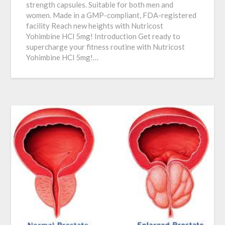
strength capsules. Suitable for both men and
women. Made in a GMP-compliant, FDA-registered
facility Reach new heights with Nutricost
Yohimbine HCl 5mg! Introduction Get ready to
supercharge your fitness routine with Nutricost
Yohimbine HCl 5mg!…