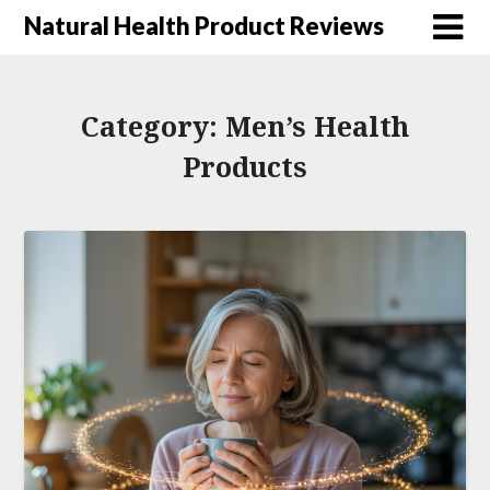
Natural Health Product Reviews
Category:
Men’s Health
Products