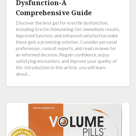
Dysfunction-A
Comprehensive Guide
Discover the best gel for erectile dysfunction,
including Erectin Stimulating Gel. Immediate results,
improved function, and enhanced satisfaction make
these gels a promising solution. Consider personal
preferences, consult experts, and read reviews for
an informed decision. Regain confidence, enjoy
satisfying encounters, and improve your quality of
life. Introduction In this article, you will learn
about…