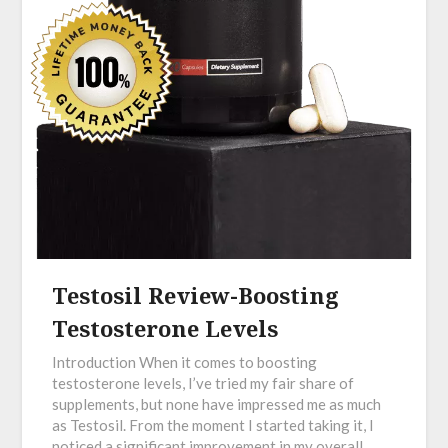
Testosil Review-Boosting
Testosterone Levels
Introduction When it comes to boosting
testosterone levels, I’ve tried my fair share of
supplements, but none have impressed me as much
as Testosil. From the moment I started taking it, I
noticed a significant improvement in my overall