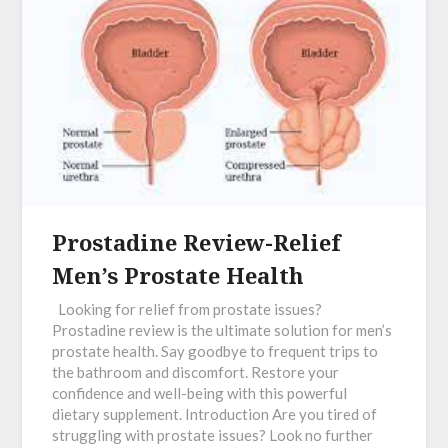
Prostadine Review-Relief
Men’s Prostate Health
Looking for relief from prostate issues?
Prostadine review is the ultimate solution for men’s
prostate health. Say goodbye to frequent trips to
the bathroom and discomfort. Restore your
confidence and well-being with this powerful
dietary supplement. Introduction Are you tired of
struggling with prostate issues? Look no further