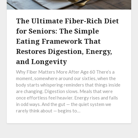
The Ultimate Fiber-Rich Diet
for Seniors: The Simple
Eating Framework That
Restores Digestion, Energy,
and Longevity
Why Fiber Matters More After Age 60 There’s a
moment, somewhere around our sixties, when the
body starts whispering reminders that things inside
are changing. Digestion slows. Meals that were
once effortless feel heavier. Energy rises and falls
in odd ways. And the gut — the quiet system we
rarely think about — begins to…