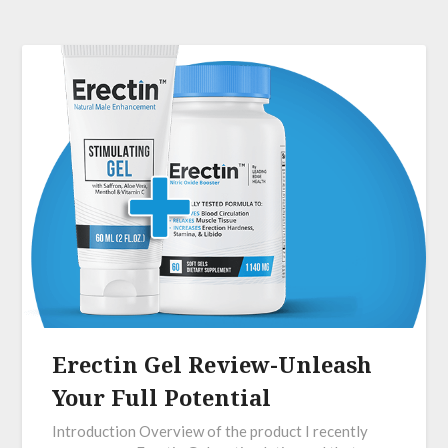
Erectin Gel Review-Unleash
Your Full Potential
Introduction Overview of the product I recently