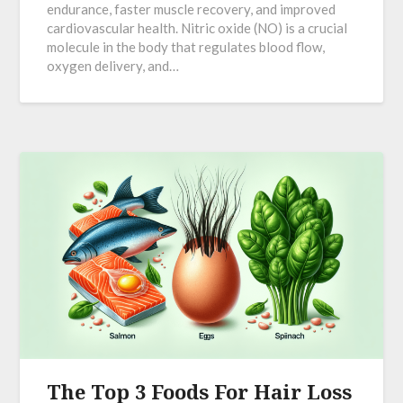
endurance, faster muscle recovery, and improved
cardiovascular health. Nitric oxide (NO) is a crucial
molecule in the body that regulates blood flow,
oxygen delivery, and…
The Top 3 Foods For Hair Loss