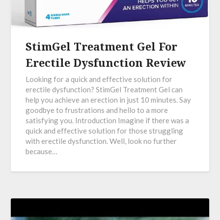
StimGel Treatment Gel For
Erectile Dysfunction Review
Looking for a quick and effective solution for
erectile dysfunction? StimGel Treatment Gel can
help you achieve an erection in just 10 minutes. Say
goodbye to frustrations and hello to a more
satisfying you. Introduction Imagine if there was a
quick and effective solution for those struggling
with erectile dysfunction. Well, look no further
because…