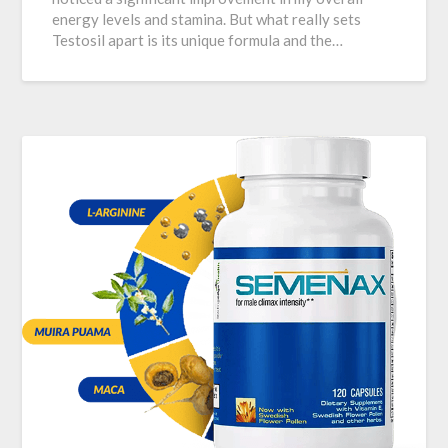
energy levels and stamina. But what really sets
Testosil apart is its unique formula and the…