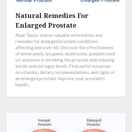
Natural Remedies For
Enlarged Prostate
Ryan Taylor shares valuable information and
remedies for enlarged prostate conditions
affecting men over 60. Discover the effectiveness
of lemon peels, lycopene, mushrooms, pumpkin seed
oil, and more in shrinking the prostate and reducing
insulin and estrogen levels. Find useful resources
on vitamins, dietary recommendations, and signs of
an enlarged prostate. Improve your prostate’s
health…