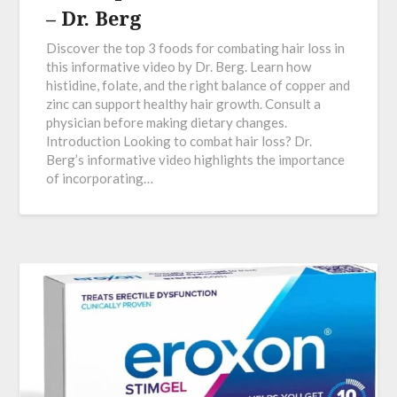
– Dr. Berg
Discover the top 3 foods for combating hair loss in
this informative video by Dr. Berg. Learn how
histidine, folate, and the right balance of copper and
zinc can support healthy hair growth. Consult a
physician before making dietary changes.
Introduction Looking to combat hair loss? Dr.
Berg’s informative video highlights the importance
of incorporating…