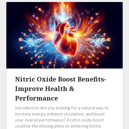
Nitric Oxide Boost Benefits-
Improve Health &
Performance
Introduction Are you looking for a natural way to
increase energy, enhance circulation, and boost
your overall performance? A nitric oxide boost
could be the missing piece to achieving better