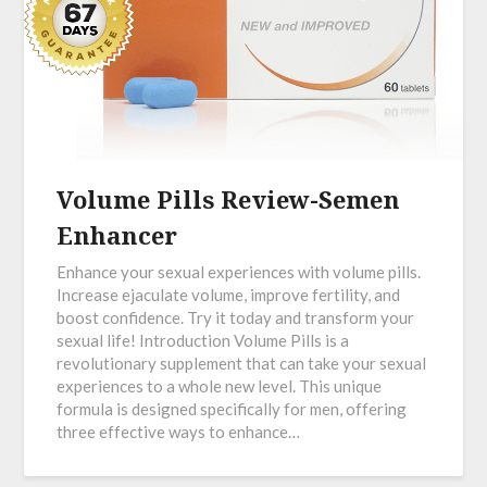
Volume Pills Review-Semen
Enhancer
Enhance your sexual experiences with volume pills.
Increase ejaculate volume, improve fertility, and
boost confidence. Try it today and transform your
sexual life! Introduction Volume Pills is a
revolutionary supplement that can take your sexual
experiences to a whole new level. This unique
formula is designed specifically for men, offering
three effective ways to enhance…