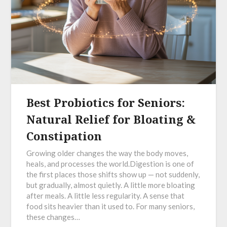
Best Probiotics for Seniors:
Natural Relief for Bloating &
Constipation
Growing older changes the way the body moves,
heals, and processes the world.Digestion is one of
the first places those shifts show up — not suddenly,
but gradually, almost quietly. A little more bloating
after meals. A little less regularity. A sense that
food sits heavier than it used to. For many seniors,
these changes…