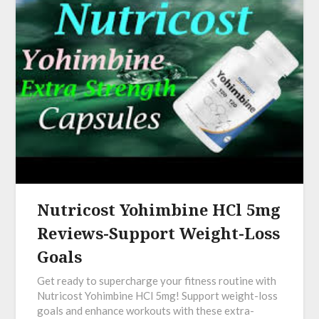
Nutricost Yohimbine HCl 5mg
Reviews-Support Weight-Loss
Goals
Get ready to supercharge your fitness routine with
Nutricost Yohimbine HCl 5mg! Support weight-loss
goals and enhance workouts with these extra-