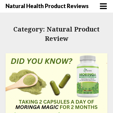
Natural Health Product Reviews
Category:
Natural Product
Review