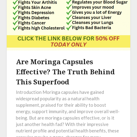
Are Moringa Capsules
Effective? The Truth Behind
This Superfood
Introduction Moringa capsules have gained
widespread popularity as a natural health
supplement, praised for their ability to boost
energy, support immunity, and improve overall well-
being. But are moringa capsules effective, or is it
just another health fad? With their impressive
nutrient profile and potential health benefits, these
capsules may be a game-changer for many.