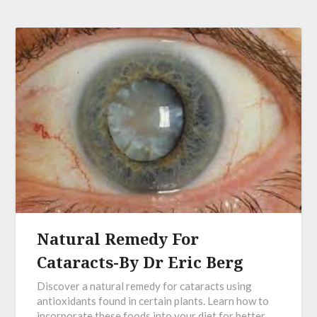
Natural Remedy For
Cataracts-By Dr Eric Berg
Discover a natural remedy for cataracts using
antioxidants found in certain plants. Learn how to
incorporate these foods into your diet for better