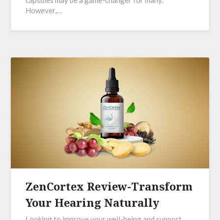
However,…
ZenCortex Review-Transform
Your Hearing Naturally
Looking to improve your well-being and support