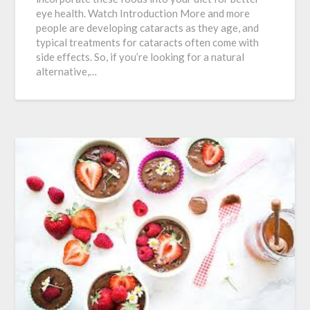
eye health. Watch Introduction More and more
people are developing cataracts as they age, and
typical treatments for cataracts often come with
side effects. So, if you’re looking for a natural
alternative,…