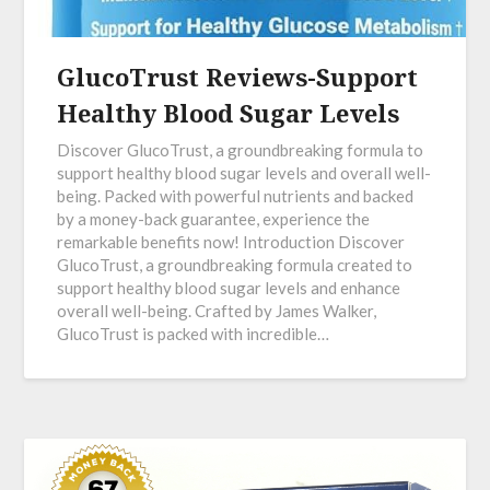
GlucoTrust Reviews-Support
Healthy Blood Sugar Levels
Discover GlucoTrust, a groundbreaking formula to
support healthy blood sugar levels and overall well-
being. Packed with powerful nutrients and backed
by a money-back guarantee, experience the
remarkable benefits now! Introduction Discover
GlucoTrust, a groundbreaking formula created to
support healthy blood sugar levels and enhance
overall well-being. Crafted by James Walker,
GlucoTrust is packed with incredible…