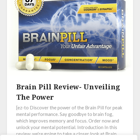
Brain Pill Review- Unveiling
The Power
[ez-to Discover the power of the Brain Pill for peak
mental performance. Say goodbye to brain fog,
which improves memory and focus. Order now and
unlock your mental potential. Introduction In this
review, we’re going to take a closer look at Brain