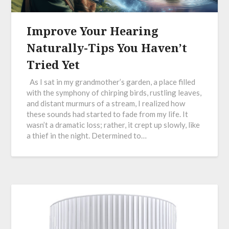
Improve Your Hearing
Naturally-Tips You Haven’t
Tried Yet
As I sat in my grandmother’s garden, a place filled
with the symphony of chirping birds, rustling leaves,
and distant murmurs of a stream, I realized how
these sounds had started to fade from my life. It
wasn’t a dramatic loss; rather, it crept up slowly, like
a thief in the night. Determined to…