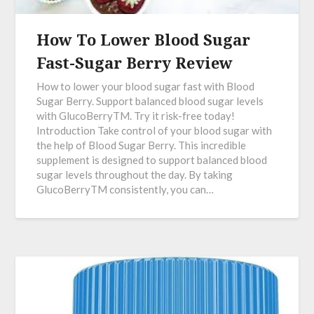
How To Lower Blood Sugar
Fast-Sugar Berry Review
How to lower your blood sugar fast with Blood
Sugar Berry. Support balanced blood sugar levels
with GlucoBerryTM. Try it risk-free today!
Introduction Take control of your blood sugar with
the help of Blood Sugar Berry. This incredible
supplement is designed to support balanced blood
sugar levels throughout the day. By taking
GlucoBerryTM consistently, you can…