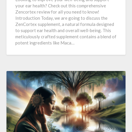
your ear health? Check out this comprehensive
Zencortex review for all you need to know!
Introduction Today, we are going to discuss the
ZenCortex supplement, a natural formula designed
to support ear health and overall well-being. This
meticulously crafted supplement contains a blend of
potent ingredients like Maca…