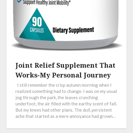
Joint Relief Supplement That
Works-My Personal Journey
I still remember the crisp autumn morning when I
realized something had to change. I was on my usual
jog through the park, the leaves crunching
underfoot, the air filled with the earthy scent of fall.
But my knees had other plans. The dull, persistent
ache that started as a mere annoyance had grown…