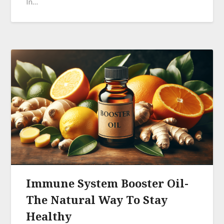
In…
Immune System Booster Oil-
The Natural Way To Stay
Healthy