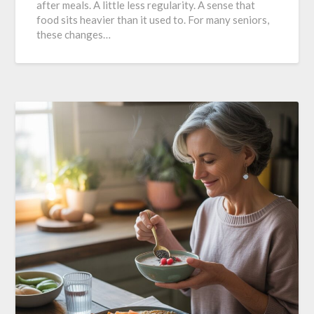
after meals. A little less regularity. A sense that
food sits heavier than it used to. For many seniors,
these changes…