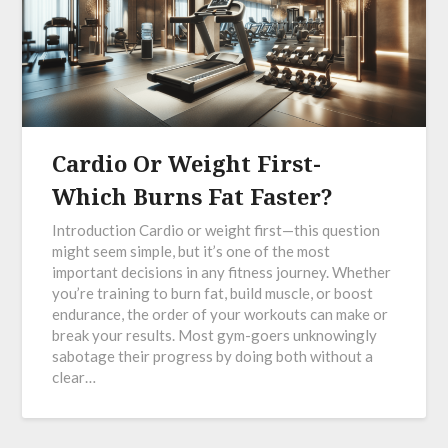
Cardio Or Weight First-
Which Burns Fat Faster?
Introduction Cardio or weight first—this question
might seem simple, but it’s one of the most
important decisions in any fitness journey. Whether
you’re training to burn fat, build muscle, or boost
endurance, the order of your workouts can make or
break your results. Most gym-goers unknowingly
sabotage their progress by doing both without a
clear…