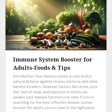
Immune System Booster for
Adults-Foods & Tips
Introduction Your immune system is your body’s
natural defense against viruses, bacteria, and other
harmful invaders. However, factors like stress, poor
diet, lack of sleep, and exposure to toxins can
weaken your immune function over time. If you’re
searching for the most effective immune system
booster for adults, you’ve come to the right place.