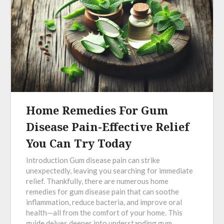
Home Remedies For Gum
Disease Pain-Effective Relief
You Can Try Today
Introduction Gum disease pain can strike
unexpectedly, leaving you searching for immediate
relief. Thankfully, there are numerous home
remedies for gum disease pain that can soothe
inflammation, reduce bacteria, and improve oral
health—all from the comfort of your home. This
guide delves deeper into understanding gum