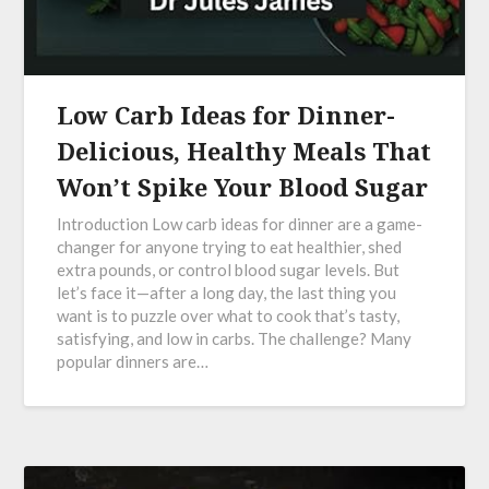
Low Carb Ideas for Dinner-
Delicious, Healthy Meals That
Won’t Spike Your Blood Sugar
Introduction Low carb ideas for dinner are a game-
changer for anyone trying to eat healthier, shed
extra pounds, or control blood sugar levels. But
let’s face it—after a long day, the last thing you
want is to puzzle over what to cook that’s tasty,
satisfying, and low in carbs. The challenge? Many
popular dinners are…