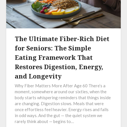
The Ultimate Fiber-Rich Diet
for Seniors: The Simple
Eating Framework That
Restores Digestion, Energy,
and Longevity
Why Fiber Matters More After Age 60 There’s a
moment, somewhere around our sixties, when the
body starts whispering reminders that things inside
are changing. Digestion slows. Meals that were
once effortless feel heavier. Energy rises and falls
in odd ways. And the gut — the quiet system we
rarely think about — begins to…