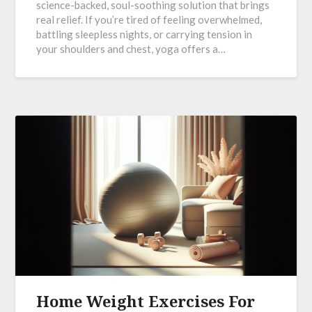
science-backed, soul-soothing solution that brings
real relief. If you’re tired of feeling overwhelmed,
battling sleepless nights, or carrying tension in
your shoulders and chest, yoga offers a…
Home Weight Exercises For