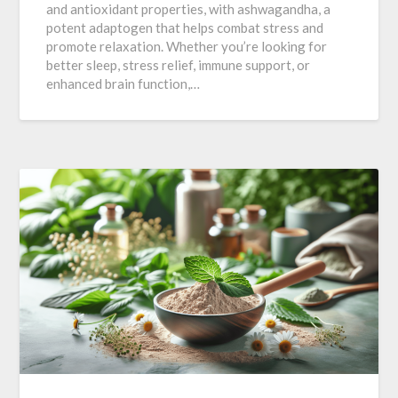
and antioxidant properties, with ashwagandha, a
potent adaptogen that helps combat stress and
promote relaxation. Whether you’re looking for
better sleep, stress relief, immune support, or
enhanced brain function,…