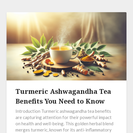
Turmeric Ashwagandha Tea
Benefits You Need to Know
Introduction Turmeric ashwagandha tea benefits
are capturing attention for their powerful impact
on health and well-being. This golden herbal blend
merges turmeric, known for its anti-inflammatory