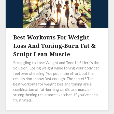
Best Workouts For Weight
Loss And Toning-Burn Fat &
Sculpt Lean Muscle
Struggling to Lose Weight and Tone Up? Here’s the
Solution! Losing weight while toning your body can
feel overwhelming. You put in the effort, but the
results don’t show fast enough. The secret? The
best workouts for weight loss and toning are a
combination of fat-burning cardio and muscle-
strengthening resistance exercises. If you’ve been
frustrated…