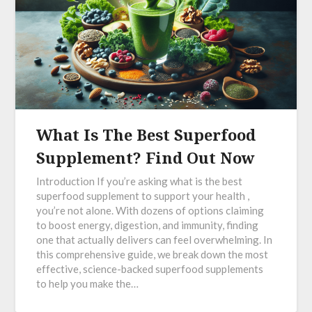
What Is The Best Superfood
Supplement? Find Out Now
Introduction If you’re asking what is the best
superfood supplement to support your health ,
you’re not alone. With dozens of options claiming
to boost energy, digestion, and immunity, finding
one that actually delivers can feel overwhelming. In
this comprehensive guide, we break down the most
effective, science-backed superfood supplements
to help you make the…