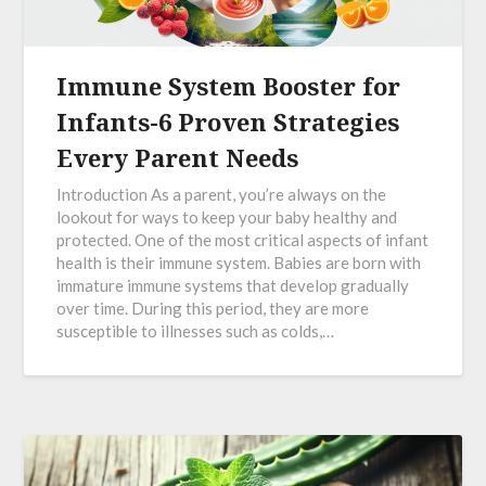
Immune System Booster for
Infants-6 Proven Strategies
Every Parent Needs
Introduction As a parent, you’re always on the
lookout for ways to keep your baby healthy and
protected. One of the most critical aspects of infant
health is their immune system. Babies are born with
immature immune systems that develop gradually
over time. During this period, they are more
susceptible to illnesses such as colds,…