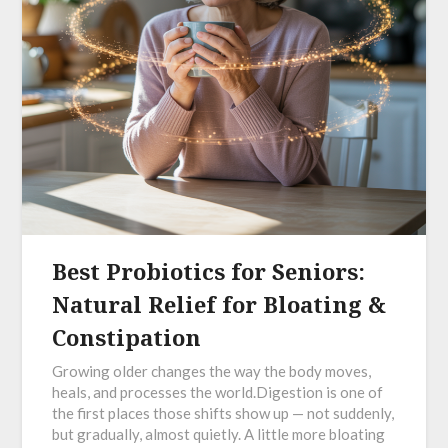
Best Probiotics for Seniors:
Natural Relief for Bloating &
Constipation
Growing older changes the way the body moves,
heals, and processes the world.Digestion is one of
the first places those shifts show up — not suddenly,
but gradually, almost quietly. A little more bloating