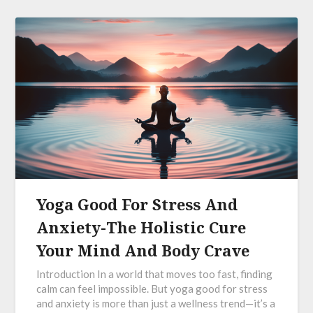
Yoga Good For Stress And
Anxiety-The Holistic Cure
Your Mind And Body Crave
Introduction In a world that moves too fast, finding
calm can feel impossible. But yoga good for stress
and anxiety is more than just a wellness trend—it’s a