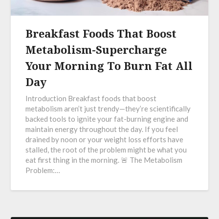
Breakfast Foods That Boost
Metabolism-Supercharge
Your Morning To Burn Fat All
Day
Introduction Breakfast foods that boost
metabolism aren’t just trendy—they’re scientifically
backed tools to ignite your fat-burning engine and
maintain energy throughout the day. If you feel
drained by noon or your weight loss efforts have
stalled, the root of the problem might be what you
eat first thing in the morning. 🚨 The Metabolism
Problem:…