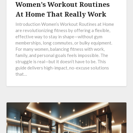
Women’s Workout Routines
At Home That Really Work
Introduction Women’s Workout Routines at Home
are revolutionizing fitness by offering a flexible,
effective way to stay in shape—without gym
memberships, long commutes, or bulky equipment.
For many women, balancing fitness with work,
family, and personal goals feels impossible. The
struggle is real—but it doesn’t have to be. This
guide delivers high-impact, no-excuse solutions
that…