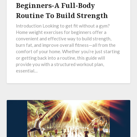
Beginners-A Full-Body
Routine To Build Strength
Introduction Looking to get fit without a gym?
Home weight exercises for beginners offer a
convenient and effective way to build strength,
burn fat, and improve overall fitness—all from the
comfort of your home. Whether you’re just starting
or getting back into a routine, this guide will
provide you with a structured workout plan,
essential…