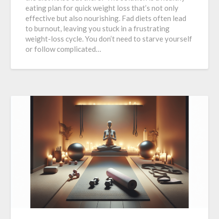
eating plan for quick weight loss that’s not only
effective but also nourishing. Fad diets often lead
to burnout, leaving you stuck in a frustrating
weight-loss cycle. You don’t need to starve yourself
or follow complicated…