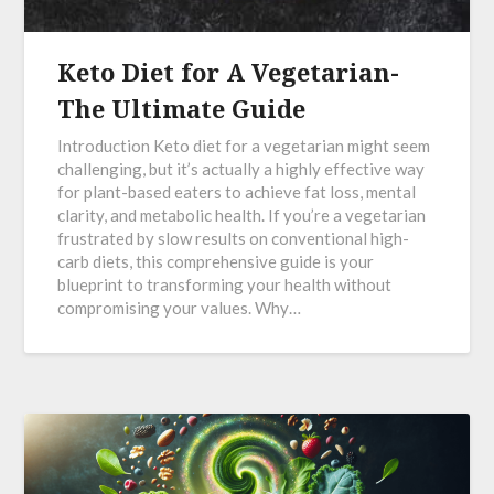
Keto Diet for A Vegetarian-
The Ultimate Guide
Introduction Keto diet for a vegetarian might seem
challenging, but it’s actually a highly effective way
for plant-based eaters to achieve fat loss, mental
clarity, and metabolic health. If you’re a vegetarian
frustrated by slow results on conventional high-
carb diets, this comprehensive guide is your
blueprint to transforming your health without
compromising your values. Why…