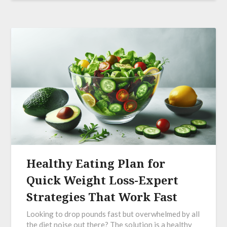
Healthy Eating Plan for
Quick Weight Loss-Expert
Strategies That Work Fast
Looking to drop pounds fast but overwhelmed by all
the diet noise out there? The solution is a healthy