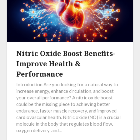
Nitric Oxide Boost Benefits-
Improve Health &
Performance
Introduction Are you looking for a natural way to
increase energy, enhance circulation, and boost
your overall performance? A nitric oxide boost
could be the missing piece to achieving better
endurance, faster muscle recovery, and improved
cardiovascular health. Nitric oxide (NO) is a crucial
molecule in the body that regulates blood flow,
oxygen delivery, and…