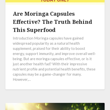
Are Moringa Capsules
Effective? The Truth Behind
This Superfood
Introduction Moringa capsules have gained
widespread popularity as a natural health
supplement, praised for their ability to boost
energy, support immunity, and improve overall well-
being. But are moringa capsules effective, or is it
just another health fad? With their impressive
nutrient profile and potential health benefits, these
capsules may be a game-changer for many.
However,…