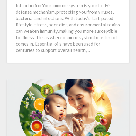
Introduction Your immune system is your body’s
defense mechanism, protecting you from viruses,
bacteria, and infections. With today’s fast-paced
lifestyle, stress, poor diet, and environmental toxins
can weaken immunity, making you more susceptible
to illness. This is where immune system booster oil
comes in. Essential oils have been used for
centuries to support overall health,…