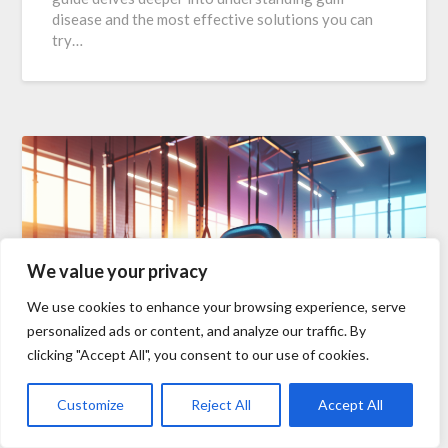
disease and the most effective solutions you can
try…
We value your privacy
We use cookies to enhance your browsing experience, serve
personalized ads or content, and analyze our traffic. By
clicking "Accept All", you consent to our use of cookies.
Best Workouts For Weight
Customize
Reject All
Accept All
Loss And Toning-Transform