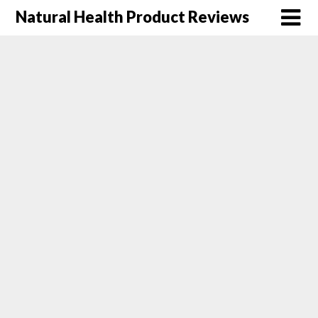
Natural Health Product Reviews