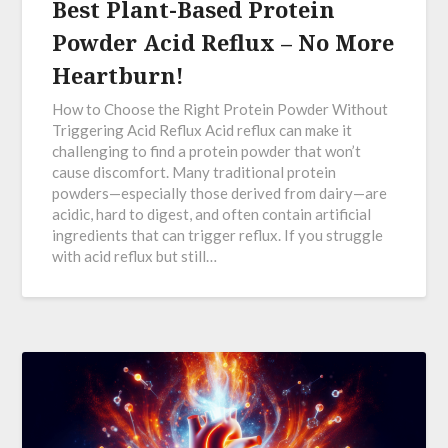
Best Plant-Based Protein
Powder Acid Reflux – No More
Heartburn!
How to Choose the Right Protein Powder Without
Triggering Acid Reflux Acid reflux can make it
challenging to find a protein powder that won’t
cause discomfort. Many traditional protein
powders—especially those derived from dairy—are
acidic, hard to digest, and often contain artificial
ingredients that can trigger reflux. If you struggle
with acid reflux but still…