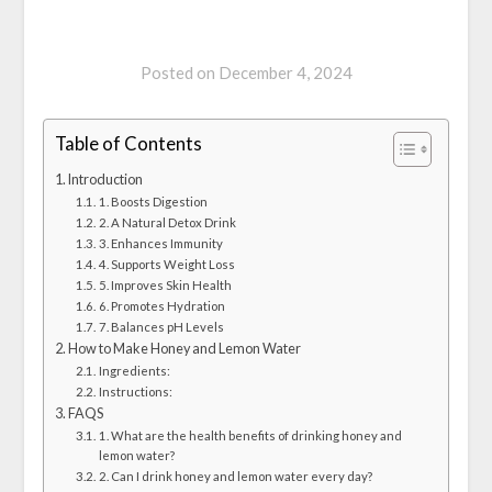
Posted on
December 4, 2024
Table of Contents
Introduction
1. Boosts Digestion
2. A Natural Detox Drink
3. Enhances Immunity
4. Supports Weight Loss
5. Improves Skin Health
6. Promotes Hydration
7. Balances pH Levels
How to Make Honey and Lemon Water
Ingredients:
Instructions:
FAQS
1. What are the health benefits of drinking honey and
lemon water?
2. Can I drink honey and lemon water every day?