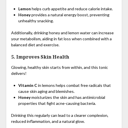
Lemon
helps curb appetite and reduce calorie intake.
Honey
provides a natural energy boost, preventing
unhealthy snacking.
Additionally, drinking honey and lemon water can increase
your metabolism, aiding in fat loss when combined with a
balanced diet and exercise.
5.
Improves Skin Health
Glowing, healthy skin starts from within, and this tonic
delivers!
Vitamin C
in lemons helps combat free radicals that
cause skin aging and blemishes.
Honey
moisturizes the skin and has antimicrobial
properties that fight acne-causing bacteria.
Drinking this regularly can lead to a clearer complexion,
reduced inflammation, and a natural glow.