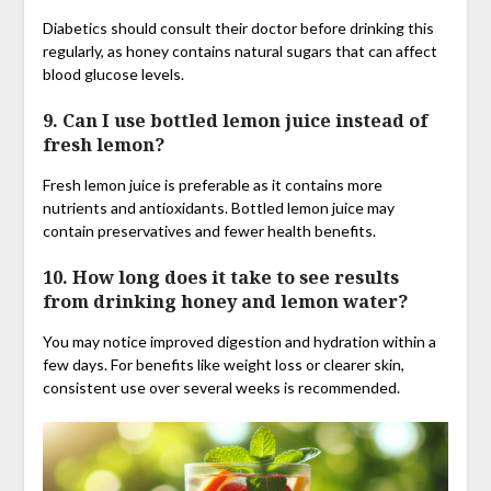
Diabetics should consult their doctor before drinking this
regularly, as honey contains natural sugars that can affect
blood glucose levels.
9. Can I use bottled lemon juice instead of
fresh lemon?
Fresh lemon juice is preferable as it contains more
nutrients and antioxidants. Bottled lemon juice may
contain preservatives and fewer health benefits.
10. How long does it take to see results
from drinking honey and lemon water?
You may notice improved digestion and hydration within a
few days. For benefits like weight loss or clearer skin,
consistent use over several weeks is recommended.