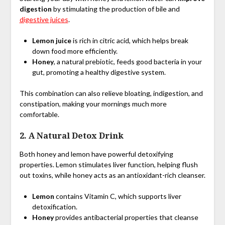
digestion
by stimulating the production of bile and
digestive juices
.
Lemon juice
is rich in citric acid, which helps break
down food more efficiently.
Honey
, a natural prebiotic, feeds good bacteria in your
gut, promoting a healthy digestive system.
This combination can also relieve bloating, indigestion, and
constipation, making your mornings much more
comfortable.
2.
A Natural Detox Drink
Both honey and lemon have powerful detoxifying
properties. Lemon stimulates liver function, helping flush
out toxins, while honey acts as an antioxidant-rich cleanser.
Lemon
contains Vitamin C, which supports liver
detoxification.
Honey
provides antibacterial properties that cleanse