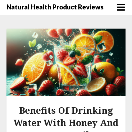
Natural Health Product Reviews
Benefits Of Drinking
Water With Honey And