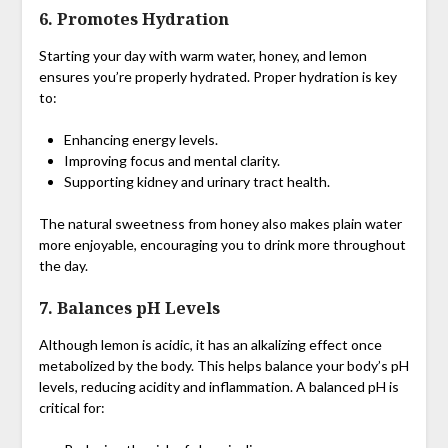
6.
Promotes Hydration
Starting your day with warm water, honey, and lemon
ensures you’re properly hydrated. Proper hydration is key
to:
Enhancing energy levels.
Improving focus and mental clarity.
Supporting kidney and urinary tract health.
The natural sweetness from honey also makes plain water
more enjoyable, encouraging you to drink more throughout
the day.
7.
Balances pH Levels
Although lemon is acidic, it has an alkalizing effect once
metabolized by the body. This helps balance your body’s pH
levels, reducing acidity and inflammation. A balanced pH is
critical for: