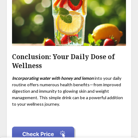
Conclusion: Your Daily Dose of
Wellness
Incorporating water with honey and lemon
into your daily
routine offers numerous health benefits—from improved
digestion and immunity to glowing skin and weight
management. This simple drink can be a powerful addition
to your wellness journey.