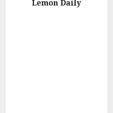
Lemon Daily