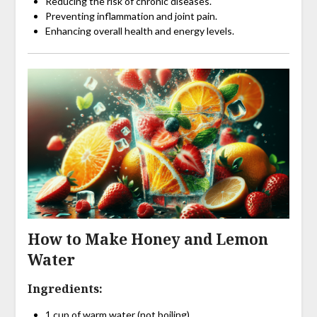
Reducing the risk of chronic diseases.
Preventing inflammation and joint pain.
Enhancing overall health and energy levels.
How to Make Honey and Lemon
Water
Ingredients:
1 cup of warm water (not boiling).