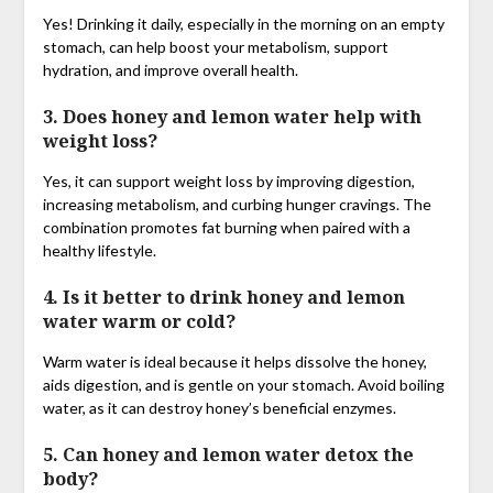
Yes! Drinking it daily, especially in the morning on an empty
stomach, can help boost your metabolism, support
hydration, and improve overall health.
3. Does honey and lemon water help with
weight loss?
Yes, it can support weight loss by improving digestion,
increasing metabolism, and curbing hunger cravings. The
combination promotes fat burning when paired with a
healthy lifestyle.
4. Is it better to drink honey and lemon
water warm or cold?
Warm water is ideal because it helps dissolve the honey,
aids digestion, and is gentle on your stomach. Avoid boiling
water, as it can destroy honey’s beneficial enzymes.
5. Can honey and lemon water detox the
body?