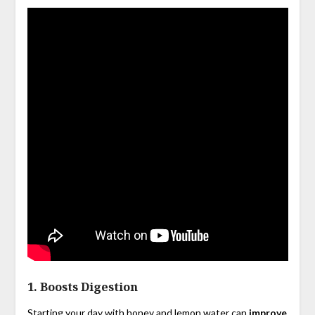
1.
Boosts Digestion
Starting your day with honey and lemon water can
improve