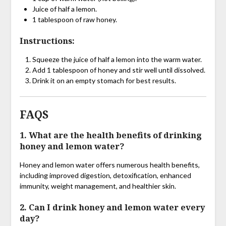
Juice of half a lemon.
1 tablespoon of raw honey.
Instructions:
Squeeze the juice of half a lemon into the warm water.
Add 1 tablespoon of honey and stir well until dissolved.
Drink it on an empty stomach for best results.
FAQS
1. What are the health benefits of drinking
honey and lemon water?
Honey and lemon water offers numerous health benefits,
including improved digestion, detoxification, enhanced
immunity, weight management, and healthier skin.
2. Can I drink honey and lemon water every
day?