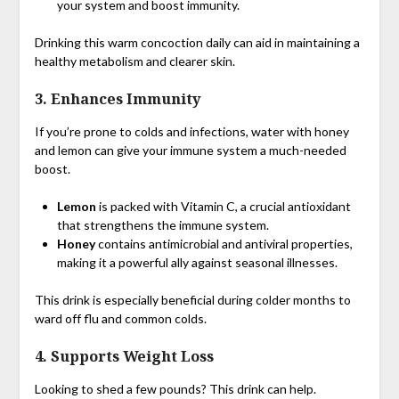
your system and boost immunity.
Drinking this warm concoction daily can aid in maintaining a
healthy metabolism and clearer skin.
3.
Enhances Immunity
If you’re prone to colds and infections, water with honey
and lemon can give your immune system a much-needed
boost.
Lemon
is packed with Vitamin C, a crucial antioxidant
that strengthens the immune system.
Honey
contains antimicrobial and antiviral properties,
making it a powerful ally against seasonal illnesses.
This drink is especially beneficial during colder months to
ward off flu and common colds.
4.
Supports Weight Loss
Looking to shed a few pounds? This drink can help.