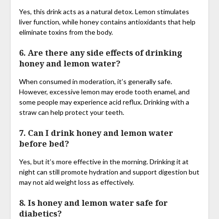
Yes, this drink acts as a natural detox. Lemon stimulates
liver function, while honey contains antioxidants that help
eliminate toxins from the body.
6. Are there any side effects of drinking
honey and lemon water?
When consumed in moderation, it’s generally safe.
However, excessive lemon may erode tooth enamel, and
some people may experience acid reflux. Drinking with a
straw can help protect your teeth.
7. Can I drink honey and lemon water
before bed?
Yes, but it’s more effective in the morning. Drinking it at
night can still promote hydration and support digestion but
may not aid weight loss as effectively.
8. Is honey and lemon water safe for
diabetics?