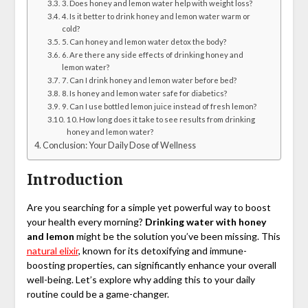
3. Does honey and lemon water help with weight loss?
4. Is it better to drink honey and lemon water warm or
cold?
5. Can honey and lemon water detox the body?
6. Are there any side effects of drinking honey and
lemon water?
7. Can I drink honey and lemon water before bed?
8. Is honey and lemon water safe for diabetics?
9. Can I use bottled lemon juice instead of fresh lemon?
10. How long does it take to see results from drinking
honey and lemon water?
Conclusion: Your Daily Dose of Wellness
Introduction
Are you searching for a simple yet powerful way to boost
your health every morning?
Drinking water with honey
and lemon
might be the solution you’ve been missing. This
natural elixir
, known for its detoxifying and immune-
boosting properties, can significantly enhance your overall
well-being. Let’s explore why adding this to your daily
routine could be a game-changer.