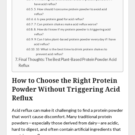
have acid reflux?
5. How should I consume protein powder to avoid acid
reflux?
6. Is pea protein good for acid reflux?
7. Can protein shakes make acid reflux worse?
8. How do I know if my protein powder is triggering acid
reflux?
9. Can I take plant-based protein powder every day if I have
acid reflux?
10. What is the best time to drink protein shakes to
prevent acid reflux?
Final Thoughts: The Best Plant-Based Protein Powder Acid
Reflux
How to Choose the Right Protein
Powder Without Triggering Acid
Reflux
Acid reflux can make it challenging to find a protein powder
that won’t cause discomfort. Many traditional protein
powders—especially those derived from dairy—are acidic,
hard to digest, and often contain artificial ingredients that