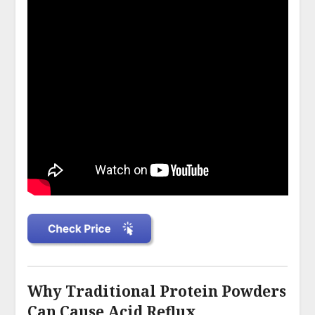
Why Traditional Protein Powders
Can Cause Acid Reflux