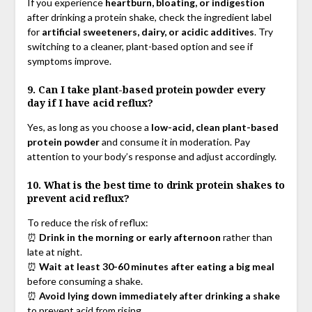
If you experience
heartburn, bloating, or indigestion
after drinking a protein shake, check the ingredient label
for
artificial sweeteners, dairy, or acidic additives
. Try
switching to a cleaner, plant-based option and see if
symptoms improve.
9. Can I take plant-based protein powder every
day if I have acid reflux?
Yes, as long as you choose a
low-acid, clean plant-based
protein powder
and consume it in moderation. Pay
attention to your body’s response and adjust accordingly.
10. What is the best time to drink protein shakes to
prevent acid reflux?
To reduce the risk of reflux:
⏰
Drink in the morning or early afternoon
rather than
late at night.
⏰
Wait at least 30-60 minutes after eating a big meal
before consuming a shake.
⏰
Avoid lying down immediately after drinking a shake
to prevent acid from rising.