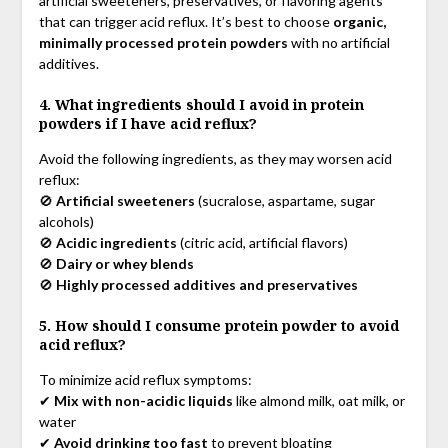
artificial sweeteners, preservatives, or flavoring agents
that can trigger acid reflux. It’s best to choose
organic,
minimally processed protein powders
with no artificial
additives.
4. What ingredients should I avoid in protein
powders if I have acid reflux?
Avoid the following ingredients, as they may worsen acid
reflux:
🚫
Artificial sweeteners
(sucralose, aspartame, sugar
alcohols)
🚫
Acidic ingredients
(citric acid, artificial flavors)
🚫
Dairy or whey blends
🚫
Highly processed additives and preservatives
5. How should I consume protein powder to avoid
acid reflux?
To minimize acid reflux symptoms:
✔
Mix with non-acidic liquids
like almond milk, oat milk, or
water
✔
Avoid drinking too fast
to prevent bloating