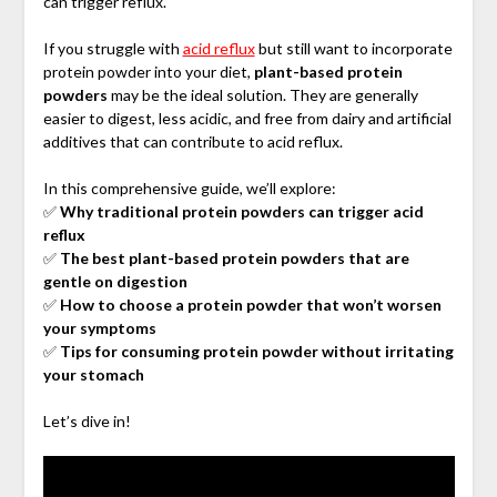
can trigger reflux.
If you struggle with
acid reflux
but still want to incorporate
protein powder into your diet,
plant-based protein
powders
may be the ideal solution. They are generally
easier to digest, less acidic, and free from dairy and artificial
additives that can contribute to acid reflux.
In this comprehensive guide, we’ll explore:
✅
Why traditional protein powders can trigger acid
reflux
✅
The best plant-based protein powders that are
gentle on digestion
✅
How to choose a protein powder that won’t worsen
your symptoms
✅
Tips for consuming protein powder without irritating
your stomach
Let’s dive in!