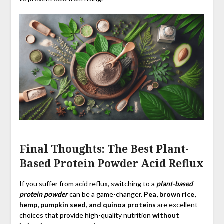
Final Thoughts: The Best Plant-
Based Protein Powder Acid Reflux
If you suffer from acid reflux, switching to a
plant-based
protein powder
can be a game-changer.
Pea, brown rice,
hemp, pumpkin seed, and quinoa proteins
are excellent
choices that provide high-quality nutrition
without