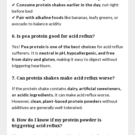
✔
Consume protein shakes earlier in the day
, not right
before bed
✔
Pair with alkaline foods
like bananas, leafy greens, or
avocado to balance acidity
6. Is pea protein good for acid reflux?
Yes!
Pea protein is one of the best choices
for acid reflux
sufferers. It is
neutral in pH, hypoallergenic, and free
from dairy and gluten
, making it easy to digest without
triggering heartburn.
7. Can protein shakes make acid reflux worse?
If the protein shake contains
dairy, artificial sweeteners,
or acidic ingredients
, it can make acid reflux worse.
However,
clean, plant-based protein powders
without
additives are generally well-tolerated.
8. How do I know if my protein powder is
triggering acid reflux?