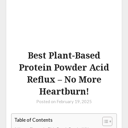
Best Plant-Based
Protein Powder Acid
Reflux – No More
Heartburn!
Posted on
February 19, 2025
Table of Contents