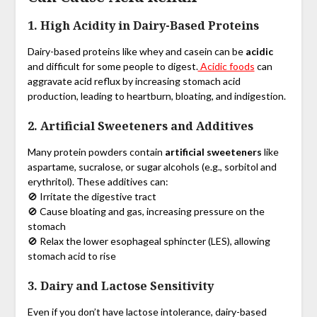
1. High Acidity in Dairy-Based Proteins
Dairy-based proteins like whey and casein can be
acidic
and difficult for some people to digest.
Acidic foods
can
aggravate acid reflux by increasing stomach acid
production, leading to heartburn, bloating, and indigestion.
2. Artificial Sweeteners and Additives
Many protein powders contain
artificial sweeteners
like
aspartame, sucralose, or sugar alcohols (e.g., sorbitol and
erythritol). These additives can:
🚫 Irritate the digestive tract
🚫 Cause bloating and gas, increasing pressure on the
stomach
🚫 Relax the lower esophageal sphincter (LES), allowing
stomach acid to rise
3. Dairy and Lactose Sensitivity
Even if you don’t have lactose intolerance, dairy-based