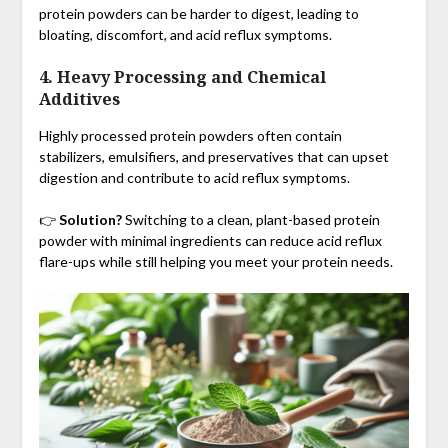
protein powders can be harder to digest, leading to
bloating, discomfort, and acid reflux symptoms.
4. Heavy Processing and Chemical
Additives
Highly processed protein powders often contain
stabilizers, emulsifiers, and preservatives that can upset
digestion and contribute to acid reflux symptoms.
👉
Solution?
Switching to a clean, plant-based protein
powder with minimal ingredients can reduce acid reflux
flare-ups while still helping you meet your protein needs.