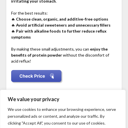
irritating your stomach
.
For the best results:
🔥
Choose clean, organic, and additive-free options
🔥
Avoid artificial sweeteners and unnecessary fillers
🔥
Pair with alkaline foods to further reduce reflux
symptoms
By making these small adjustments, you can
enjoy the
benefits of protein powder
without the discomfort of
acid reflux!
Disclosure: As an Amazon Associate, I earn from qualifying
We value your privacy
purchases.
We use cookies to enhance your browsing experience, serve
personalized ads or content, and analyze our traffic. By
clicking "Accept All", you consent to our use of cookies.