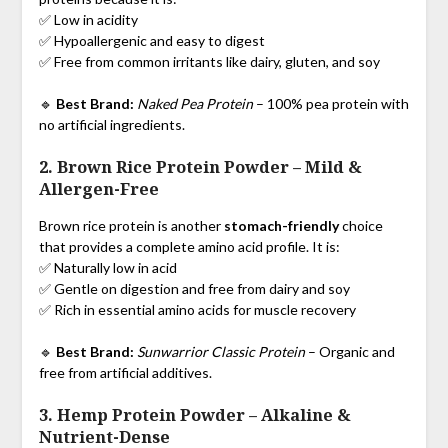
✅ Low in acidity
✅ Hypoallergenic and easy to digest
✅ Free from common irritants like dairy, gluten, and soy
🔹
Best Brand:
Naked Pea Protein
– 100% pea protein with
no artificial ingredients.
2. Brown Rice Protein Powder
–
Mild &
Allergen-Free
Brown rice protein is another
stomach-friendly
choice
that provides a complete amino acid profile. It is:
✅ Naturally low in acid
✅ Gentle on digestion and free from dairy and soy
✅ Rich in essential amino acids for muscle recovery
🔹
Best Brand:
Sunwarrior Classic Protein
– Organic and
free from artificial additives.
3. Hemp Protein Powder
–
Alkaline &
Nutrient-Dense