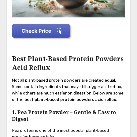
Best Plant-Based Protein Powders
Acid Reflux
Not all plant-based protein powders are created equal.
Some contain ingredients that may still trigger acid reflux,
while others are much easier on digestion. Below are some
of the
best plant-based protein powders acid reflux
:
1. Pea Protein Powder
–
Gentle & Easy to
Digest
Pea protein is one of the most popular plant-based
proteins because it is: