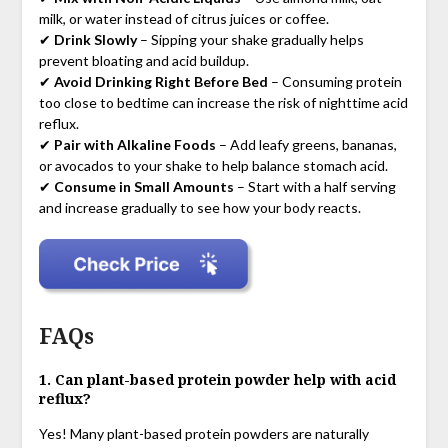
milk, or water instead of citrus juices or coffee.
✔
Drink Slowly
– Sipping your shake gradually helps
prevent bloating and acid buildup.
✔
Avoid Drinking Right Before Bed
– Consuming protein
too close to bedtime can increase the risk of nighttime acid
reflux.
✔
Pair with Alkaline Foods
– Add leafy greens, bananas,
or avocados to your shake to help balance stomach acid.
✔
Consume in Small Amounts
– Start with a half serving
and increase gradually to see how your body reacts.
FAQs
1. Can plant-based protein powder help with acid
reflux?
Yes! Many plant-based protein powders are naturally