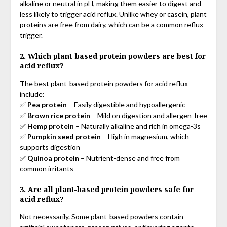
alkaline or neutral in pH, making them easier to digest and
less likely to trigger acid reflux. Unlike whey or casein, plant
proteins are free from dairy, which can be a common reflux
trigger.
2. Which plant-based protein powders are best for
acid reflux?
The best plant-based protein powders for acid reflux
include:
✅
Pea protein
– Easily digestible and hypoallergenic
✅
Brown rice protein
– Mild on digestion and allergen-free
✅
Hemp protein
– Naturally alkaline and rich in omega-3s
✅
Pumpkin seed protein
– High in magnesium, which
supports digestion
✅
Quinoa protein
– Nutrient-dense and free from
common irritants
3. Are all plant-based protein powders safe for
acid reflux?
Not necessarily. Some plant-based powders contain