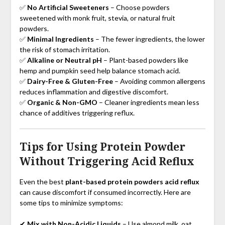
✅
No Artificial Sweeteners
– Choose powders
sweetened with monk fruit, stevia, or natural fruit
powders.
✅
Minimal Ingredients
– The fewer ingredients, the lower
the risk of stomach irritation.
✅
Alkaline or Neutral pH
– Plant-based powders like
hemp and pumpkin seed help balance stomach acid.
✅
Dairy-Free & Gluten-Free
– Avoiding common allergens
reduces inflammation and digestive discomfort.
✅
Organic & Non-GMO
– Cleaner ingredients mean less
chance of additives triggering reflux.
Tips for Using Protein Powder
Without Triggering Acid Reflux
Even the best
plant-based protein powders acid reflux
can cause discomfort if consumed incorrectly. Here are
some tips to minimize symptoms:
✔
Mix with Non-Acidic Liquids
– Use almond milk, oat