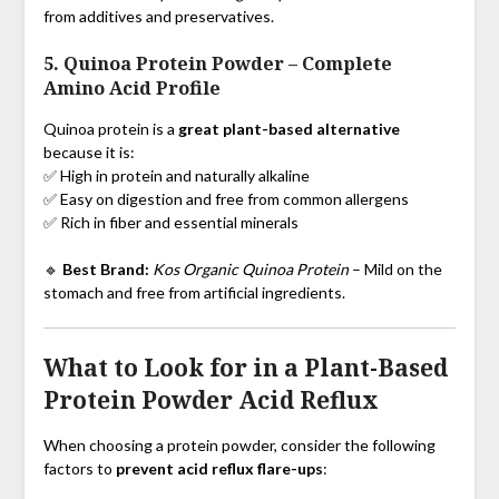
from additives and preservatives.
5. Quinoa Protein Powder
–
Complete
Amino Acid Profile
Quinoa protein is a
great plant-based alternative
because it is:
✅ High in protein and naturally alkaline
✅ Easy on digestion and free from common allergens
✅ Rich in fiber and essential minerals
🔹
Best Brand:
Kos Organic Quinoa Protein
– Mild on the
stomach and free from artificial ingredients.
What to Look for in a Plant-Based
Protein Powder Acid Reflux
When choosing a protein powder, consider the following
factors to
prevent acid reflux flare-ups
: