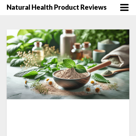
Natural Health Product Reviews