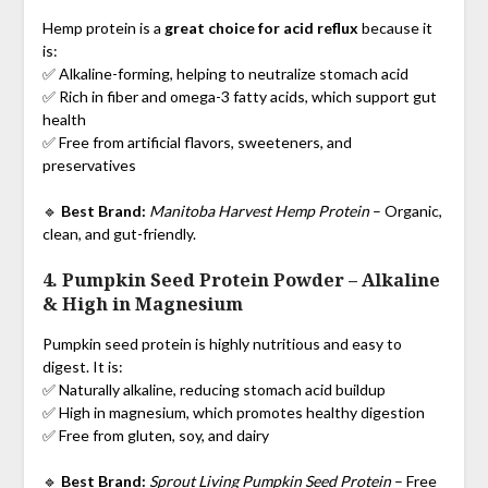
Hemp protein is a
great choice for acid reflux
because it
is:
✅ Alkaline-forming, helping to neutralize stomach acid
✅ Rich in fiber and omega-3 fatty acids, which support gut
health
✅ Free from artificial flavors, sweeteners, and
preservatives
🔹
Best Brand:
Manitoba Harvest Hemp Protein
– Organic,
clean, and gut-friendly.
4. Pumpkin Seed Protein Powder
–
Alkaline
& High in Magnesium
Pumpkin seed protein is highly nutritious and easy to
digest. It is:
✅ Naturally alkaline, reducing stomach acid buildup
✅ High in magnesium, which promotes healthy digestion
✅ Free from gluten, soy, and dairy
🔹
Best Brand:
Sprout Living Pumpkin Seed Protein
– Free