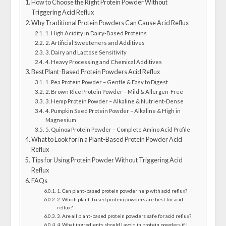
How to Choose the Right Protein Powder Without
Triggering Acid Reflux
Why Traditional Protein Powders Can Cause Acid Reflux
1. High Acidity in Dairy-Based Proteins
2. Artificial Sweeteners and Additives
3. Dairy and Lactose Sensitivity
4. Heavy Processing and Chemical Additives
Best Plant-Based Protein Powders Acid Reflux
1. Pea Protein Powder – Gentle & Easy to Digest
2. Brown Rice Protein Powder – Mild & Allergen-Free
3. Hemp Protein Powder – Alkaline & Nutrient-Dense
4. Pumpkin Seed Protein Powder – Alkaline & High in
Magnesium
5. Quinoa Protein Powder – Complete Amino Acid Profile
What to Look for in a Plant-Based Protein Powder Acid
Reflux
Tips for Using Protein Powder Without Triggering Acid
Reflux
FAQs
1. Can plant-based protein powder help with acid reflux?
2. Which plant-based protein powders are best for acid
reflux?
3. Are all plant-based protein powders safe for acid reflux?
4. What ingredients should I avoid in protein powders if I