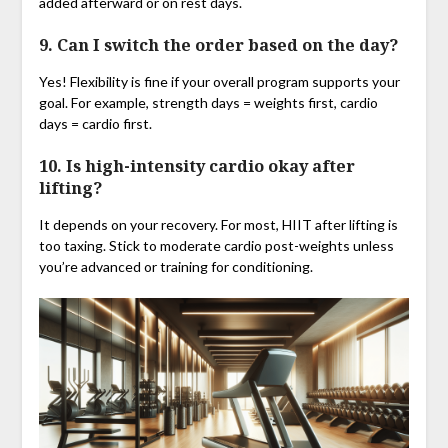
added afterward or on rest days.
9. Can I switch the order based on the day?
Yes! Flexibility is fine if your overall program supports your
goal. For example, strength days = weights first, cardio
days = cardio first.
10. Is high-intensity cardio okay after
lifting?
It depends on your recovery. For most, HIIT after lifting is
too taxing. Stick to moderate cardio post-weights unless
you’re advanced or training for conditioning.