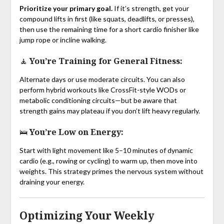
Prioritize your primary goal.
If it’s strength, get your
compound lifts in first (like squats, deadlifts, or presses),
then use the remaining time for a short cardio finisher like
jump rope or incline walking.
🧘 You’re Training for General Fitness:
Alternate days or use moderate circuits. You can also
perform hybrid workouts like CrossFit-style WODs or
metabolic conditioning circuits—but be aware that
strength gains may plateau if you don’t lift heavy regularly.
🛌 You’re Low on Energy:
Start with light movement like 5–10 minutes of dynamic
cardio (e.g., rowing or cycling) to warm up, then move into
weights. This strategy primes the nervous system without
draining your energy.
Optimizing Your Weekly