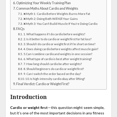
Optimizing Your Weekly Training Plan
Common Myths About Cardio and Weights
❌ Myth 1: Cardio Before Weights Burns More Fat
❌ Myth 2: Doing Both Will Kill Your Gains
❌ Myth 3: You Can’t Build Muscle If You’re Doing Cardio
FAQs
1. What happens if I do cardio before weights?
2. Is it better to do cardio or weight first for fat loss?
3. Should I do cardio or weight first if I’m short on time?
4. Does doing cardio before weights affect muscle gain?
5.Can I combine cardio and weights in one session?
6. What type of cardio is best after weight training?
7. How long should cardio be after weights?
8. Should beginners do cardio or weight first?
9. Can I switch the order based on the day?
10. Is high-intensity cardio okay after lifting?
Final Verdict: Cardio or Weight First?
Introduction
Cardio or weight first
—this question might seem simple,
but it’s one of the most important decisions in any fitness