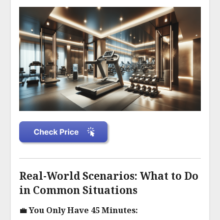
Real-World Scenarios: What to Do
in Common Situations
💼 You Only Have 45 Minutes: