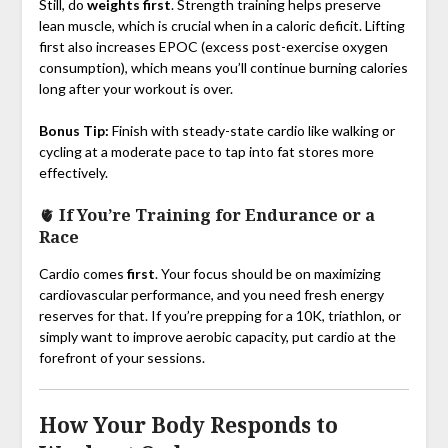
Still, do
weights first
. Strength training helps preserve
lean muscle, which is crucial when in a caloric deficit. Lifting
first also increases EPOC (excess post-exercise oxygen
consumption), which means you’ll continue burning calories
long after your workout is over.
Bonus Tip:
Finish with steady-state cardio like walking or
cycling at a moderate pace to tap into fat stores more
effectively.
🫀
If You’re Training for Endurance or a
Race
Cardio comes
first
. Your focus should be on maximizing
cardiovascular performance, and you need fresh energy
reserves for that. If you’re prepping for a 10K, triathlon, or
simply want to improve aerobic capacity, put cardio at the
forefront of your sessions.
How Your Body Responds to