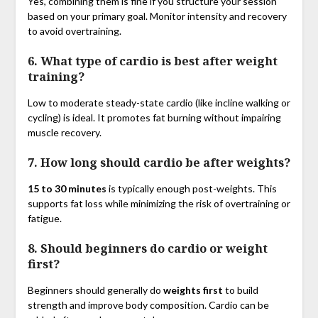
Yes, combining them is fine if you structure your session
based on your primary goal. Monitor intensity and recovery
to avoid overtraining.
6. What type of cardio is best after weight
training?
Low to moderate steady-state cardio (like incline walking or
cycling) is ideal. It promotes fat burning without impairing
muscle recovery.
7. How long should cardio be after weights?
15 to 30 minutes
is typically enough post-weights. This
supports fat loss while minimizing the risk of overtraining or
fatigue.
8. Should beginners do cardio or weight
first?
Beginners should generally do
weights first
to build
strength and improve body composition. Cardio can be