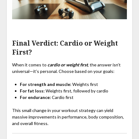
Final Verdict: Cardio or Weight
First?
When it comes to
cardio or weight first
, the answer isn’t
universal—it’s personal. Choose based on your goals:
For strength and muscle:
Weights first
For fat loss:
Weights first, followed by cardio
For endurance:
Cardio first
This small change in your workout strategy can yield
massive improvements in performance, body composition,
and overall fitness.