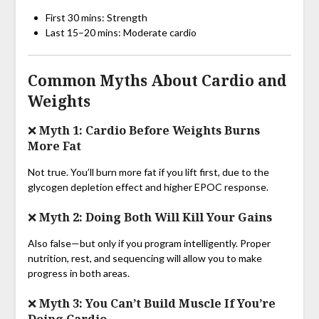
First 30 mins: Strength
Last 15–20 mins: Moderate cardio
Common Myths About Cardio and
Weights
❌ Myth 1: Cardio Before Weights Burns
More Fat
Not true. You’ll burn more fat if you lift first, due to the
glycogen depletion effect and higher EPOC response.
❌ Myth 2: Doing Both Will Kill Your Gains
Also false—but only if you program intelligently. Proper
nutrition, rest, and sequencing will allow you to make
progress in both areas.
❌ Myth 3: You Can’t Build Muscle If You’re