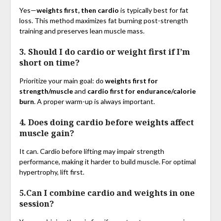
Yes—
weights first, then cardio
is typically best for fat
loss. This method maximizes fat burning post-strength
training and preserves lean muscle mass.
3. Should I do cardio or weight first if I’m
short on time?
Prioritize your main goal: do
weights first for
strength/muscle
and
cardio first for endurance/calorie
burn
. A proper warm-up is always important.
4. Does doing cardio before weights affect
muscle gain?
It can. Cardio before lifting may impair strength
performance, making it harder to build muscle. For optimal
hypertrophy, lift first.
5.Can I combine cardio and weights in one
session?