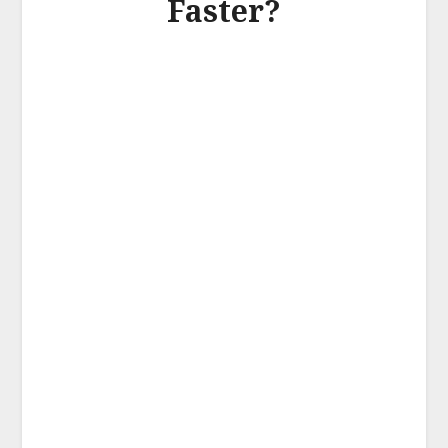
Faster?