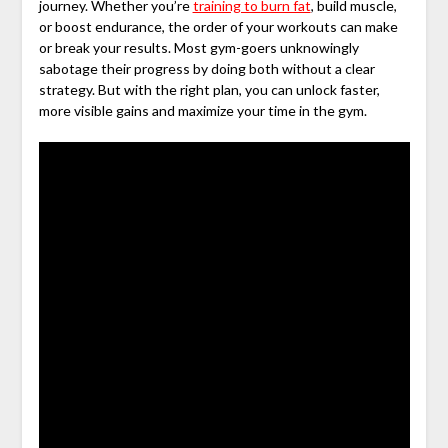
journey. Whether you’re
training to burn fat
, build muscle,
or boost endurance, the order of your workouts can make
or break your results. Most gym-goers unknowingly
sabotage their progress by doing both without a clear
strategy. But with the right plan, you can unlock faster,
more visible gains and maximize your time in the gym.