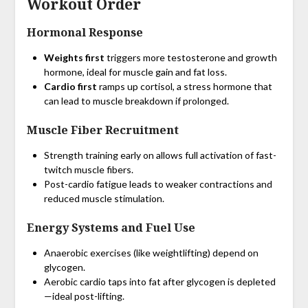
Workout Order
Hormonal Response
Weights first
triggers more testosterone and growth
hormone, ideal for muscle gain and fat loss.
Cardio first
ramps up cortisol, a stress hormone that
can lead to muscle breakdown if prolonged.
Muscle Fiber Recruitment
Strength training early on allows full activation of fast-
twitch muscle fibers.
Post-cardio fatigue leads to weaker contractions and
reduced muscle stimulation.
Energy Systems and Fuel Use
Anaerobic exercises (like weightlifting) depend on
glycogen.
Aerobic cardio taps into fat after glycogen is depleted
—ideal post-lifting.