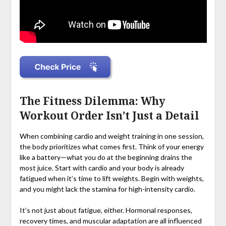
The Fitness Dilemma: Why
Workout Order Isn’t Just a Detail
When combining cardio and weight training in one session,
the body prioritizes what comes first. Think of your energy
like a battery—what you do at the beginning drains the
most juice. Start with cardio and your body is already
fatigued when it’s time to lift weights. Begin with weights,
and you might lack the stamina for high-intensity cardio.
It’s not just about fatigue, either. Hormonal responses,
recovery times, and muscular adaptation are all influenced