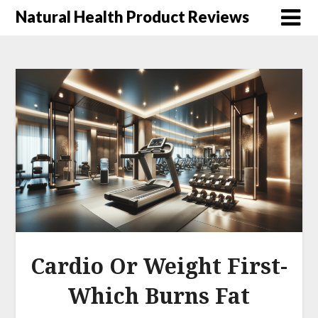
Natural Health Product Reviews
Cardio Or Weight First-
Which Burns Fat