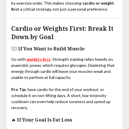
by exercise order. This makes choosing
cardio or weight
first
a critical strategy, not just a personal preference.
Cardio or Weights First: Break It
Down by Goal
🏋️‍♂️
If You Want to Build Muscle
Go with
weights first
. Strength training relies heavily on
anaerobic power, which requires glycogen. Depleting that
energy through cardio will leave your muscles weak and
unable to perform at full capacity.
Pro Tip:
Save cardio for the end of your workout, or
schedule it on non-lifting days. A short, low-intensity
cooldown can even help reduce soreness and speed up
recovery.
🔥
If Your Goal Is Fat Loss