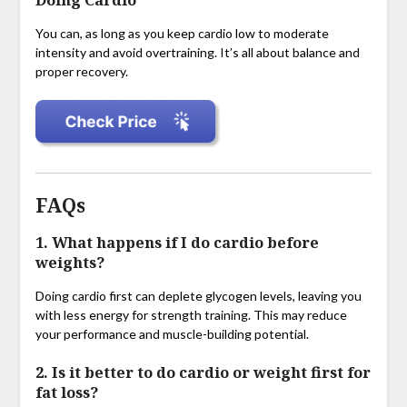
Doing Cardio
You can, as long as you keep cardio low to moderate
intensity and avoid overtraining. It’s all about balance and
proper recovery.
FAQs
1. What happens if I do cardio before
weights?
Doing cardio first can deplete glycogen levels, leaving you
with less energy for strength training. This may reduce
your performance and muscle-building potential.
2. Is it better to do cardio or weight first for
fat loss?