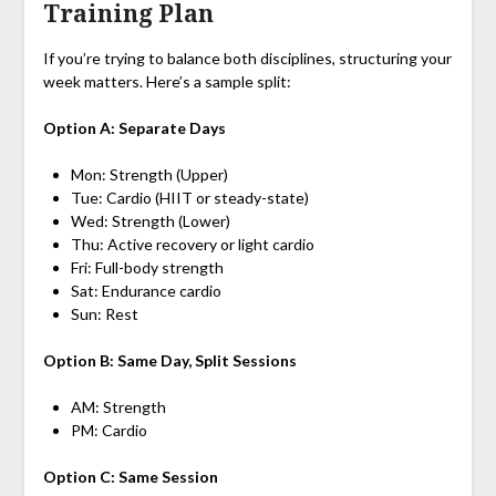
Training Plan
If you’re trying to balance both disciplines, structuring your
week matters. Here’s a sample split:
Option A: Separate Days
Mon: Strength (Upper)
Tue: Cardio (HIIT or steady-state)
Wed: Strength (Lower)
Thu: Active recovery or light cardio
Fri: Full-body strength
Sat: Endurance cardio
Sun: Rest
Option B: Same Day, Split Sessions
AM: Strength
PM: Cardio
Option C: Same Session