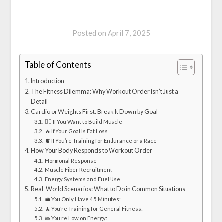
Posted on
April 7, 2025
Table of Contents
Introduction
The Fitness Dilemma: Why Workout Order Isn’t Just a
Detail
Cardio or Weights First: Break It Down by Goal
🏋️‍♂️ If You Want to Build Muscle
🔥 If Your Goal Is Fat Loss
🫀 If You’re Training for Endurance or a Race
How Your Body Responds to Workout Order
Hormonal Response
Muscle Fiber Recruitment
Energy Systems and Fuel Use
Real-World Scenarios: What to Do in Common Situations
💼 You Only Have 45 Minutes:
🧘 You’re Training for General Fitness:
🛌 You’re Low on Energy: