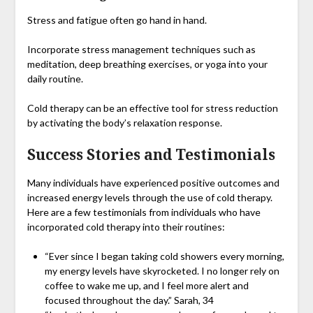
Stress and fatigue often go hand in hand.
Incorporate stress management techniques such as
meditation, deep breathing exercises, or yoga into your
daily routine.
Cold therapy can be an effective tool for stress reduction
by activating the body’s relaxation response.
Success Stories and Testimonials
Many individuals have experienced positive outcomes and
increased energy levels through the use of cold therapy.
Here are a few testimonials from individuals who have
incorporated cold therapy into their routines:
“Ever since I began taking cold showers every morning,
my energy levels have skyrocketed. I no longer rely on
coffee to wake me up, and I feel more alert and
focused throughout the day.” Sarah, 34