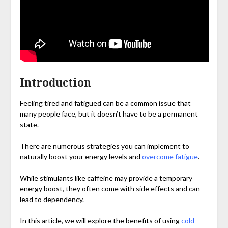
Introduction
Feeling tired and fatigued can be a common issue that
many people face, but it doesn’t have to be a permanent
state.
There are numerous strategies you can implement to
naturally boost your energy levels and
overcome fatigue
.
While stimulants like caffeine may provide a temporary
energy boost, they often come with side effects and can
lead to dependency.
In this article, we will explore the benefits of using
cold