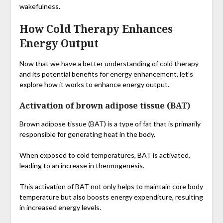
wakefulness.
How Cold Therapy Enhances
Energy Output
Now that we have a better understanding of cold therapy
and its potential benefits for energy enhancement, let’s
explore how it works to enhance energy output.
Activation of brown adipose tissue (BAT)
Brown adipose tissue (BAT) is a type of fat that is primarily
responsible for generating heat in the body.
When exposed to cold temperatures, BAT is activated,
leading to an increase in thermogenesis.
This activation of BAT not only helps to maintain core body
temperature but also boosts energy expenditure, resulting
in increased energy levels.