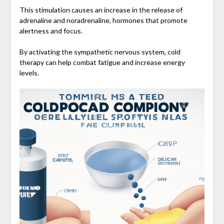
This stimulation causes an increase in the release of
adrenaline and noradrenaline, hormones that promote
alertness and focus.
By activating the sympathetic nervous system, cold
therapy can help combat fatigue and increase energy
levels.