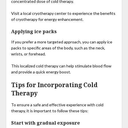
concentrated dose of cold therapy.
Visit a local cryotherapy center to experience the benefits
of cryotherapy for energy enhancement.
Applying ice packs
If you prefer a more targeted approach, you can apply ice
packs to specific areas of the body, such as the neck,
wrists, or forehead.
This localized cold therapy can help stimulate blood flow
and provide a quick energy boost.
Tips for Incorporating Cold
Therapy
To ensure a safe and effective experience with cold
therapy, it is important to follow these tips:
Start with gradual exposure