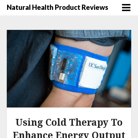
Natural Health Product Reviews
Using Cold Therapy To
Enhance Energy Output