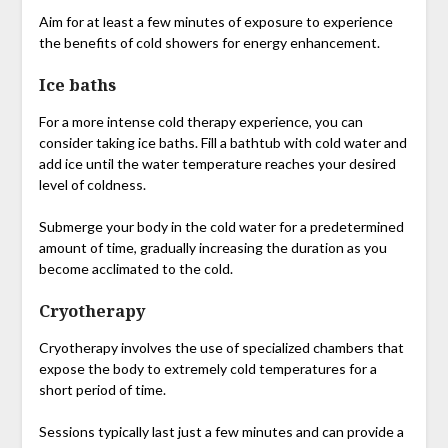
Aim for at least a few minutes of exposure to experience
the benefits of cold showers for energy enhancement.
Ice baths
For a more intense cold therapy experience, you can
consider taking ice baths. Fill a bathtub with cold water and
add ice until the water temperature reaches your desired
level of coldness.
Submerge your body in the cold water for a predetermined
amount of time, gradually increasing the duration as you
become acclimated to the cold.
Cryotherapy
Cryotherapy involves the use of specialized chambers that
expose the body to extremely cold temperatures for a
short period of time.
Sessions typically last just a few minutes and can provide a