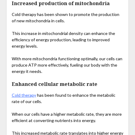
Increased production of mitochondria
Cold therapy has been shown to promote the production
of new mitochondria in cells.
This increase in mitochondrial density can enhance the
efficiency of energy production, leading to improved
energy levels.
With more mitochondria functioning optimally, our cells can
produce ATP more effectively, fueling our body with the
energy it needs.
Enhanced cellular metabolic rate
Cold therapy
has been found to enhance the metabolic
rate of our cells.
When our cells have a higher metabolic rate, they are more
efficient at converting nutrients into energy.
This increased metabolic rate translates into higher energy