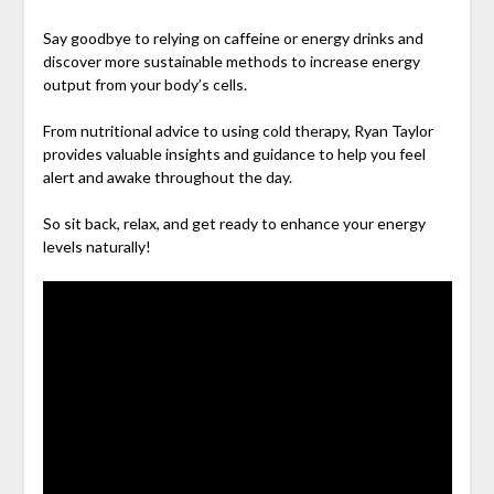
Say goodbye to relying on caffeine or energy drinks and
discover more sustainable methods to increase energy
output from your body’s cells.
From nutritional advice to using cold therapy, Ryan Taylor
provides valuable insights and guidance to help you feel
alert and awake throughout the day.
So sit back, relax, and get ready to enhance your energy
levels naturally!