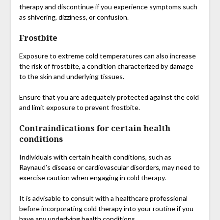
therapy and discontinue if you experience symptoms such
as shivering, dizziness, or confusion.
Frostbite
Exposure to extreme cold temperatures can also increase
the risk of frostbite, a condition characterized by damage
to the skin and underlying tissues.
Ensure that you are adequately protected against the cold
and limit exposure to prevent frostbite.
Contraindications for certain health
conditions
Individuals with certain health conditions, such as
Raynaud’s disease or cardiovascular disorders, may need to
exercise caution when engaging in cold therapy.
It is advisable to consult with a healthcare professional
before incorporating cold therapy into your routine if you
have any underlying health conditions.