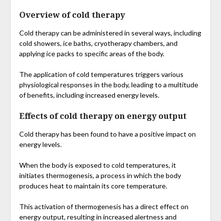
Overview of cold therapy
Cold therapy can be administered in several ways, including
cold showers, ice baths, cryotherapy chambers, and
applying ice packs to specific areas of the body.
The application of cold temperatures triggers various
physiological responses in the body, leading to a multitude
of benefits, including increased energy levels.
Effects of cold therapy on energy output
Cold therapy has been found to have a positive impact on
energy levels.
When the body is exposed to cold temperatures, it
initiates thermogenesis, a process in which the body
produces heat to maintain its core temperature.
This activation of thermogenesis has a direct effect on
energy output, resulting in increased alertness and