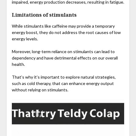
impaired, energy production decreases, resulting in fatigue.
Limitations of stimulants
While stimulants like caffeine may provide a temporary
energy boost, they do not address the root causes of low
energy levels.
Moreover, long-term reliance on stimulants can lead to
dependency and have detrimental effects on our overall
health.
That’s why it’s important to explore natural strategies,
such as cold therapy, that can enhance energy output
without relying on stimulants.