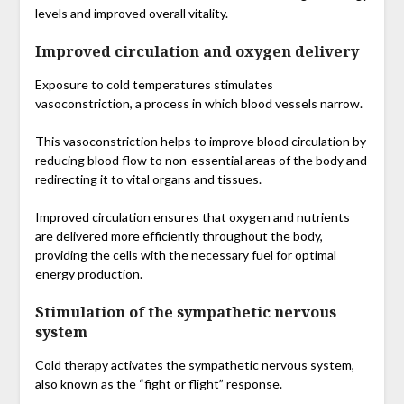
levels and improved overall vitality.
Improved circulation and oxygen delivery
Exposure to cold temperatures stimulates
vasoconstriction, a process in which blood vessels narrow.
This vasoconstriction helps to improve blood circulation by
reducing blood flow to non-essential areas of the body and
redirecting it to vital organs and tissues.
Improved circulation ensures that oxygen and nutrients
are delivered more efficiently throughout the body,
providing the cells with the necessary fuel for optimal
energy production.
Stimulation of the sympathetic nervous
system
Cold therapy activates the sympathetic nervous system,
also known as the “fight or flight” response.