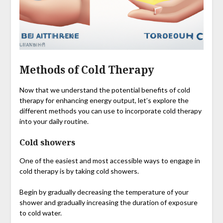
Methods of Cold Therapy
Now that we understand the potential benefits of cold
therapy for enhancing energy output, let’s explore the
different methods you can use to incorporate cold therapy
into your daily routine.
Cold showers
One of the easiest and most accessible ways to engage in
cold therapy is by taking cold showers.
Begin by gradually decreasing the temperature of your
shower and gradually increasing the duration of exposure
to cold water.