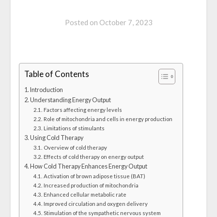
Posted on
October 7, 2023
Table of Contents
Introduction
Understanding Energy Output
Factors affecting energy levels
Role of mitochondria and cells in energy production
Limitations of stimulants
Using Cold Therapy
Overview of cold therapy
Effects of cold therapy on energy output
How Cold Therapy Enhances Energy Output
Activation of brown adipose tissue (BAT)
Increased production of mitochondria
Enhanced cellular metabolic rate
Improved circulation and oxygen delivery
Stimulation of the sympathetic nervous system