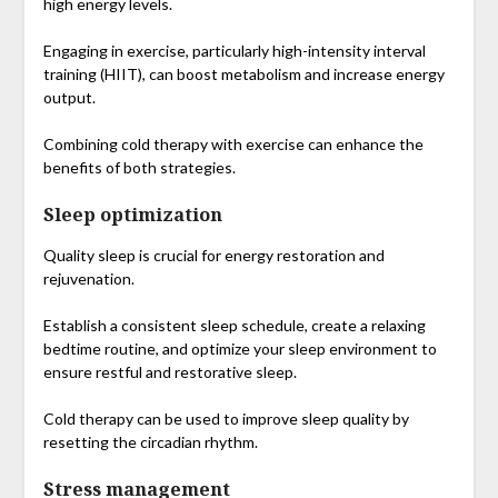
high energy levels.
Engaging in exercise, particularly high-intensity interval
training (HIIT), can boost metabolism and increase energy
output.
Combining cold therapy with exercise can enhance the
benefits of both strategies.
Sleep optimization
Quality sleep is crucial for energy restoration and
rejuvenation.
Establish a consistent sleep schedule, create a relaxing
bedtime routine, and optimize your sleep environment to
ensure restful and restorative sleep.
Cold therapy can be used to improve sleep quality by
resetting the circadian rhythm.
Stress management