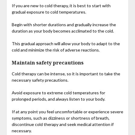
If you are new to cold therapy, it is best to start with
gradual exposure to cold temperatures.
Begin with shorter durations and gradually increase the
duration as your body becomes acclimated to the cold.
This gradual approach will allow your body to adapt to the
cold and minimize the risk of adverse reactions.
Maintain safety precautions
Cold therapy can be intense, so it is important to take the
necessary safety precautions.
Avoid exposure to extreme cold temperatures for
prolonged periods, and always listen to your body.
If at any point you feel uncomfortable or experience severe
symptoms, such as dizziness or shortness of breath,
discontinue cold therapy and seek medical attention if
necessary.