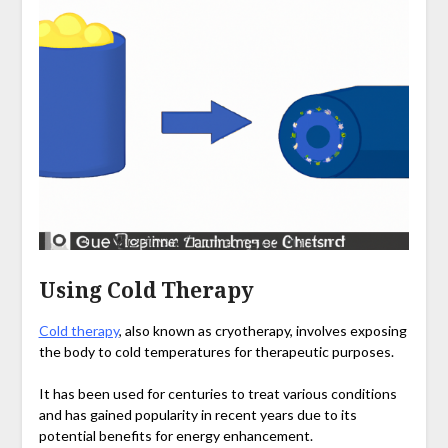
Using Cold Therapy
Cold therapy
, also known as cryotherapy, involves exposing
the body to cold temperatures for therapeutic purposes.
It has been used for centuries to treat various conditions
and has gained popularity in recent years due to its
potential benefits for energy enhancement.