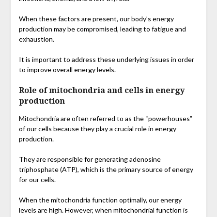
When these factors are present, our body’s energy
production may be compromised, leading to fatigue and
exhaustion.
It is important to address these underlying issues in order
to improve overall energy levels.
Role of mitochondria and cells in energy
production
Mitochondria are often referred to as the “powerhouses”
of our cells because they play a crucial role in energy
production.
They are responsible for generating adenosine
triphosphate (ATP), which is the primary source of energy
for our cells.
When the mitochondria function optimally, our energy
levels are high. However, when mitochondrial function is