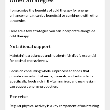
Other Strategies
To maximize the benefits of cold therapy for energy
enhancement, it can be beneficial to combine it with other
strategies.
Here are a few strategies you can incorporate alongside
cold therapy:
Nutritional support
Maintaining a balanced and nutrient-rich diet is essential
for optimal energy levels.
Focus on consuming whole, unprocessed foods that
provide a variety of vitamins, minerals, and antioxidants.
Specifically, foods rich in B vitamins, iron, and magnesium
can support energy production.
Exercise
Regular physical activity is a key component of maintaining