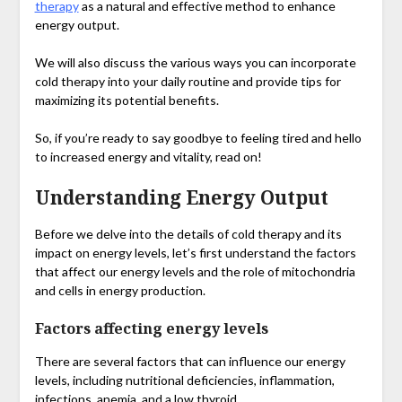
therapy
as a natural and effective method to enhance
energy output.
We will also discuss the various ways you can incorporate
cold therapy into your daily routine and provide tips for
maximizing its potential benefits.
So, if you’re ready to say goodbye to feeling tired and hello
to increased energy and vitality, read on!
Understanding Energy Output
Before we delve into the details of cold therapy and its
impact on energy levels, let’s first understand the factors
that affect our energy levels and the role of mitochondria
and cells in energy production.
Factors affecting energy levels
There are several factors that can influence our energy
levels, including nutritional deficiencies, inflammation,
infections, anemia, and a low thyroid.