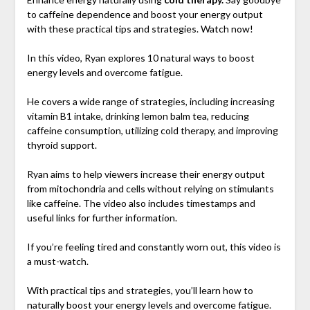
to caffeine dependence and boost your energy output
with these practical tips and strategies. Watch now!
In this video, Ryan explores 10 natural ways to boost
energy levels and overcome fatigue.
He covers a wide range of strategies, including increasing
vitamin B1 intake, drinking lemon balm tea, reducing
caffeine consumption, utilizing cold therapy, and improving
thyroid support.
Ryan aims to help viewers increase their energy output
from mitochondria and cells without relying on stimulants
like caffeine. The video also includes timestamps and
useful links for further information.
If you’re feeling tired and constantly worn out, this video is
a must-watch.
With practical tips and strategies, you’ll learn how to
naturally boost your energy levels and overcome fatigue.