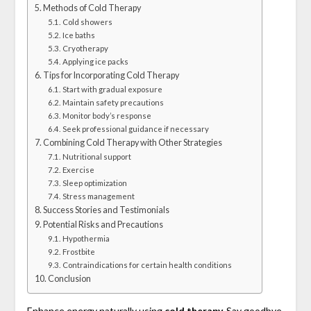
Methods of Cold Therapy
Cold showers
Ice baths
Cryotherapy
Applying ice packs
Tips for Incorporating Cold Therapy
Start with gradual exposure
Maintain safety precautions
Monitor body’s response
Seek professional guidance if necessary
Combining Cold Therapy with Other Strategies
Nutritional support
Exercise
Sleep optimization
Stress management
Success Stories and Testimonials
Potential Risks and Precautions
Hypothermia
Frostbite
Contraindications for certain health conditions
Conclusion
Enhance energy naturally using
cold therapy.
Say goodbye