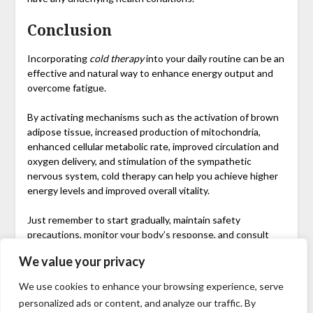
Conclusion
Incorporating
cold therapy
into your daily routine can be an
effective and natural way to enhance energy output and
overcome fatigue.
By activating mechanisms such as the activation of brown
adipose tissue, increased production of mitochondria,
enhanced cellular metabolic rate, improved circulation and
oxygen delivery, and stimulation of the sympathetic
nervous system, cold therapy can help you achieve higher
energy levels and improved overall vitality.
Just remember to start gradually, maintain safety
precautions, monitor your body’s response, and consult
with a healthcare professional if necessary.
We value your privacy
So, why not give cold therapy a try? Say hello to increased
We use cookies to enhance your browsing experience, serve
energy and bid farewell to feeling tired.
personalized ads or content, and analyze our traffic. By