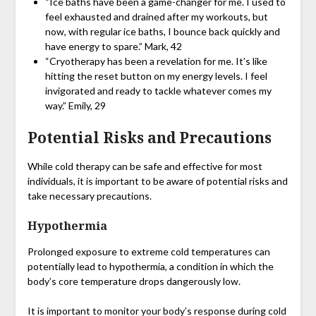
“Ice baths have been a game-changer for me. I used to
feel exhausted and drained after my workouts, but
now, with regular ice baths, I bounce back quickly and
have energy to spare.” Mark, 42
“Cryotherapy has been a revelation for me. It’s like
hitting the reset button on my energy levels. I feel
invigorated and ready to tackle whatever comes my
way.” Emily, 29
Potential Risks and Precautions
While cold therapy can be safe and effective for most
individuals, it is important to be aware of potential risks and
take necessary precautions.
Hypothermia
Prolonged exposure to extreme cold temperatures can
potentially lead to hypothermia, a condition in which the
body’s core temperature drops dangerously low.
It is important to monitor your body’s response during cold