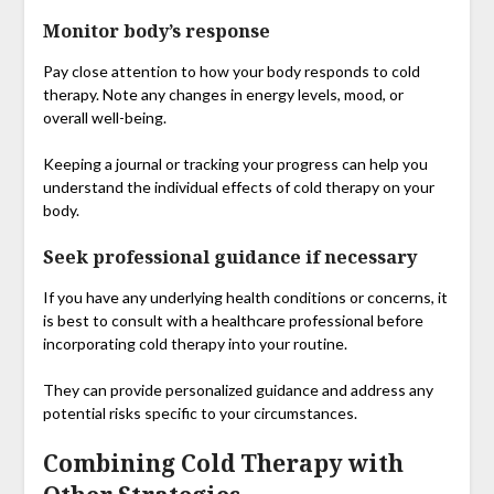
Monitor body’s response
Pay close attention to how your body responds to cold
therapy. Note any changes in energy levels, mood, or
overall well-being.
Keeping a journal or tracking your progress can help you
understand the individual effects of cold therapy on your
body.
Seek professional guidance if necessary
If you have any underlying health conditions or concerns, it
is best to consult with a healthcare professional before
incorporating cold therapy into your routine.
They can provide personalized guidance and address any
potential risks specific to your circumstances.
Combining Cold Therapy with