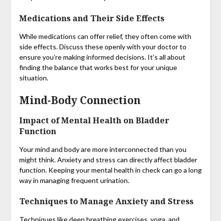
Medications and Their Side Effects
While medications can offer relief, they often come with
side effects. Discuss these openly with your doctor to
ensure you’re making informed decisions. It’s all about
finding the balance that works best for your unique
situation.
Mind-Body Connection
Impact of Mental Health on Bladder
Function
Your mind and body are more interconnected than you
might think. Anxiety and stress can directly affect bladder
function. Keeping your mental health in check can go a long
way in managing frequent urination.
Techniques to Manage Anxiety and Stress
Techniques like deep breathing exercises, yoga, and