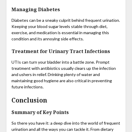
Managing Diabetes
Diabetes can be a sneaky culprit behind frequent urination.
Keeping your blood sugar levels stable through diet,
exercise, and medication is essential in managing this
condition and its annoying side effects.
Treatment for Urinary Tract Infections
UTIs can turn your bladder into a battle zone. Prompt
treatment with antibiotics usually clears up the infection
and ushers in relief. Drinking plenty of water and
maintaining good hygiene are also critical in preventing
future infections.
Conclusion
Summary of Key Points
So there you have it: a deep dive into the world of frequent
urination and all the ways you can tackle it. From dietary