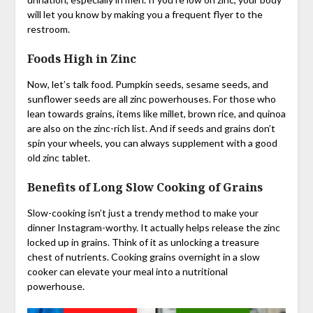
will let you know by making you a frequent flyer to the
restroom.
Foods High in Zinc
Now, let’s talk food. Pumpkin seeds, sesame seeds, and
sunflower seeds are all zinc powerhouses. For those who
lean towards grains, items like millet, brown rice, and quinoa
are also on the zinc-rich list. And if seeds and grains don’t
spin your wheels, you can always supplement with a good
old zinc tablet.
Benefits of Long Slow Cooking of Grains
Slow-cooking isn’t just a trendy method to make your
dinner Instagram-worthy. It actually helps release the zinc
locked up in grains. Think of it as unlocking a treasure
chest of nutrients. Cooking grains overnight in a slow
cooker can elevate your meal into a nutritional
powerhouse.