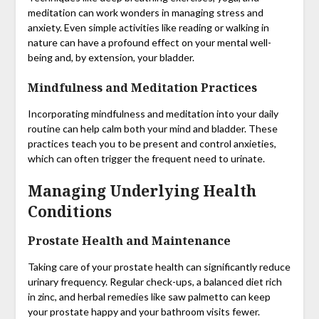
meditation can work wonders in managing stress and
anxiety. Even simple activities like reading or walking in
nature can have a profound effect on your mental well-
being and, by extension, your bladder.
Mindfulness and Meditation Practices
Incorporating mindfulness and meditation into your daily
routine can help calm both your mind and bladder. These
practices teach you to be present and control anxieties,
which can often trigger the frequent need to urinate.
Managing Underlying Health
Conditions
Prostate Health and Maintenance
Taking care of your prostate health can significantly reduce
urinary frequency. Regular check-ups, a balanced diet rich
in zinc, and herbal remedies like saw palmetto can keep
your prostate happy and your bathroom visits fewer.