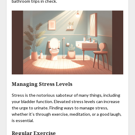
bathroom trips in check.
Managing Stress Levels
Stress is the notorious saboteur of many things, including
your bladder function. Elevated stress levels can increase
the urge to urinate. Finding ways to manage stress,
whether it’s through exercise, meditation, or a good laugh,
is essential.
Regular Exercise