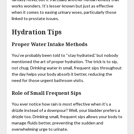
works wonders. It’s lesser-known but just as effective
when it comes to easing urinary woes, particularly those
linked to prostate issues.
Hydration Tips
Proper Water Intake Methods
You’ve probably been told to “stay hydrated,” but nobody
mentioned the art of proper hydration. The trick is to sip,
not chug. Drinking water in small, frequent sips throughout
the day helps your body absorb it better, reducing the
need for those urgent bathroom visits.
Role of Small Frequent Sips
You ever notice how rain is most effective when it’s a
drizzle instead of a downpour? Well, your bladder prefers a
drizzle too. Drinking small, frequent sips allows your body to
manage fluids better, preventing the sudden and
overwhelming urge to urinate.