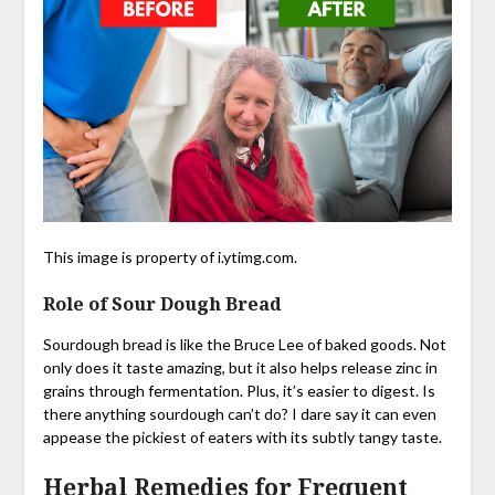
This image is property of i.ytimg.com.
Role of Sour Dough Bread
Sourdough bread is like the Bruce Lee of baked goods. Not
only does it taste amazing, but it also helps release zinc in
grains through fermentation. Plus, it’s easier to digest. Is
there anything sourdough can’t do? I dare say it can even
appease the pickiest of eaters with its subtly tangy taste.
Herbal Remedies for Frequent