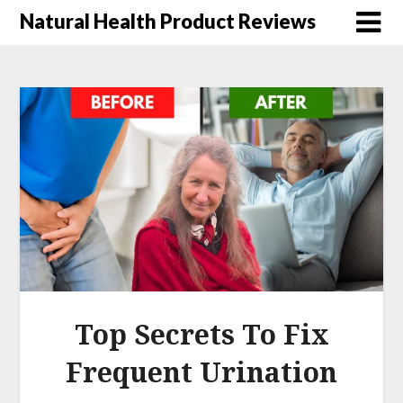
Natural Health Product Reviews
Top Secrets To Fix
Frequent Urination