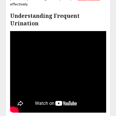
effectively.
Understanding Frequent
Urination