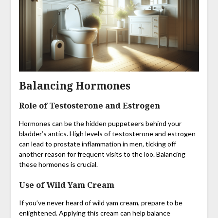
Balancing Hormones
Role of Testosterone and Estrogen
Hormones can be the hidden puppeteers behind your
bladder’s antics. High levels of testosterone and estrogen
can lead to prostate inflammation in men, ticking off
another reason for frequent visits to the loo. Balancing
these hormones is crucial.
Use of Wild Yam Cream
If you’ve never heard of wild yam cream, prepare to be
enlightened. Applying this cream can help balance