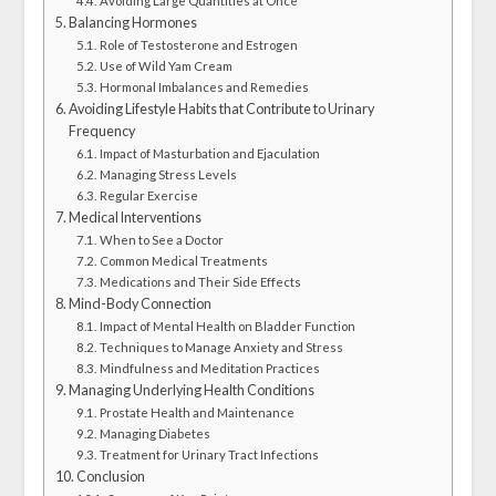
Avoiding Large Quantities at Once
Balancing Hormones
Role of Testosterone and Estrogen
Use of Wild Yam Cream
Hormonal Imbalances and Remedies
Avoiding Lifestyle Habits that Contribute to Urinary
Frequency
Impact of Masturbation and Ejaculation
Managing Stress Levels
Regular Exercise
Medical Interventions
When to See a Doctor
Common Medical Treatments
Medications and Their Side Effects
Mind-Body Connection
Impact of Mental Health on Bladder Function
Techniques to Manage Anxiety and Stress
Mindfulness and Meditation Practices
Managing Underlying Health Conditions
Prostate Health and Maintenance
Managing Diabetes
Treatment for Urinary Tract Infections
Conclusion