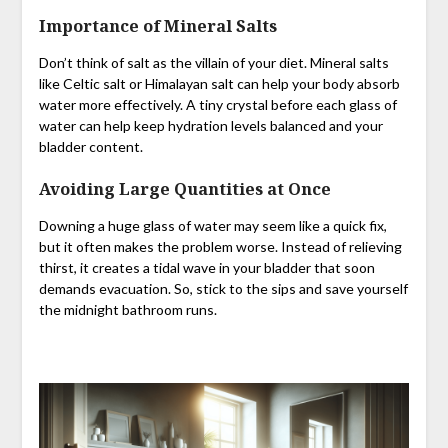
Importance of Mineral Salts
Don’t think of salt as the villain of your diet. Mineral salts
like Celtic salt or Himalayan salt can help your body absorb
water more effectively. A tiny crystal before each glass of
water can help keep hydration levels balanced and your
bladder content.
Avoiding Large Quantities at Once
Downing a huge glass of water may seem like a quick fix,
but it often makes the problem worse. Instead of relieving
thirst, it creates a tidal wave in your bladder that soon
demands evacuation. So, stick to the sips and save yourself
the midnight bathroom runs.