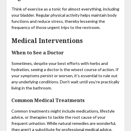
Think of exercise as a tonic for almost everything, including
your bladder. Regular physical activity helps maintain body
functions and reduce stress, thereby lessening the
frequency of those urgent trips to the restroom.
Medical Interventions
When to See a Doctor
Sometimes, despite your best efforts with herbs and
hydration, seeing a doctor is the wisest course of action. If
your symptoms persist or worsen, it’s essential to rule out
any underlying conditions. Don’t wait until you’re practically
living in the bathroom.
Common Medical Treatments
Common treatments might include medications, lifestyle
advice, or therapies to tackle the root cause of your
frequent urination. While natural remedies are wonderful,
they aren’t a substitute for professional medical advice.