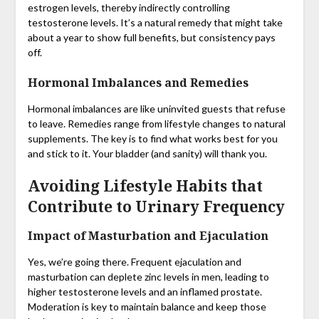
estrogen levels, thereby indirectly controlling
testosterone levels. It’s a natural remedy that might take
about a year to show full benefits, but consistency pays
off.
Hormonal Imbalances and Remedies
Hormonal imbalances are like uninvited guests that refuse
to leave. Remedies range from lifestyle changes to natural
supplements. The key is to find what works best for you
and stick to it. Your bladder (and sanity) will thank you.
Avoiding Lifestyle Habits that
Contribute to Urinary Frequency
Impact of Masturbation and Ejaculation
Yes, we’re going there. Frequent ejaculation and
masturbation can deplete zinc levels in men, leading to
higher testosterone levels and an inflamed prostate.
Moderation is key to maintain balance and keep those