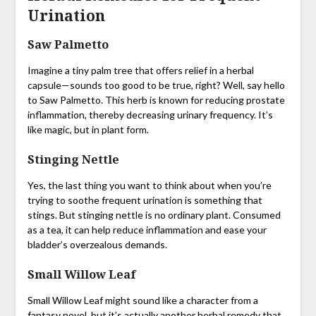
Urination
Saw Palmetto
Imagine a tiny palm tree that offers relief in a herbal
capsule—sounds too good to be true, right? Well, say hello
to Saw Palmetto. This herb is known for reducing prostate
inflammation, thereby decreasing urinary frequency. It’s
like magic, but in plant form.
Stinging Nettle
Yes, the last thing you want to think about when you’re
trying to soothe frequent urination is something that
stings. But stinging nettle is no ordinary plant. Consumed
as a tea, it can help reduce inflammation and ease your
bladder’s overzealous demands.
Small Willow Leaf
Small Willow Leaf might sound like a character from a
fantasy novel, but it’s actually another herbal remedy that