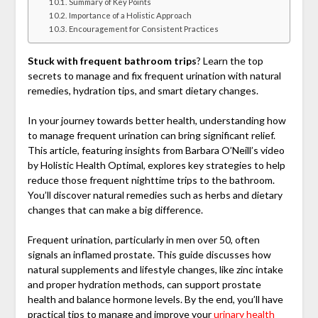
Summary of Key Points
Importance of a Holistic Approach
Encouragement for Consistent Practices
Stuck with frequent bathroom trips
? Learn the top
secrets to manage and fix frequent urination with natural
remedies, hydration tips, and smart dietary changes.
In your journey towards better health, understanding how
to manage frequent urination can bring significant relief.
This article, featuring insights from Barbara O’Neill’s video
by Holistic Health Optimal, explores key strategies to help
reduce those frequent nighttime trips to the bathroom.
You’ll discover natural remedies such as herbs and dietary
changes that can make a big difference.
Frequent urination, particularly in men over 50, often
signals an inflamed prostate. This guide discusses how
natural supplements and lifestyle changes, like zinc intake
and proper hydration methods, can support prostate
health and balance hormone levels. By the end, you’ll have
practical tips to manage and improve your
urinary health