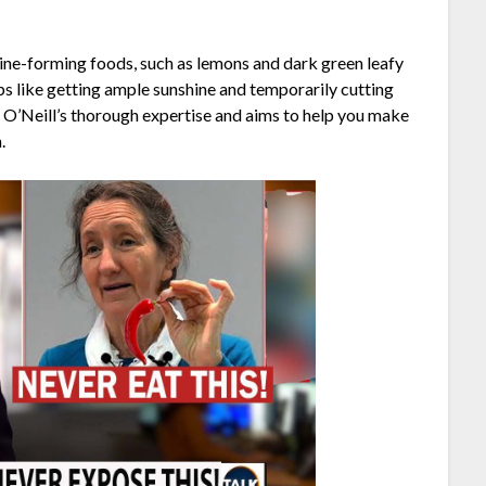
lkaline-forming foods, such as lemons and dark green leafy
ps like getting ample sunshine and temporarily cutting
 O’Neill’s thorough expertise and aims to help you make
.