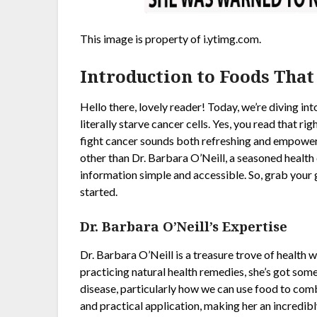
This image is property of i.ytimg.com.
Introduction to Foods That
Hello there, lovely reader! Today, we’re diving int
literally starve cancer cells. Yes, you read that rig
fight cancer sounds both refreshing and empoweri
other than Dr. Barbara O’Neill, a seasoned healt
information simple and accessible. So, grab your g
started.
Dr. Barbara O’Neill’s Expertise
Dr. Barbara O’Neill is a treasure trove of health
practicing natural health remedies, she’s got som
disease, particularly how we can use food to com
and practical application, making her an incredibl