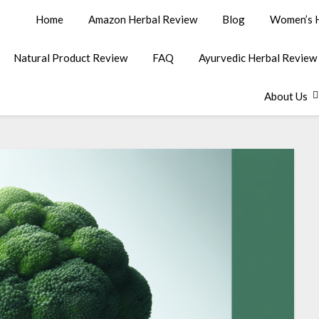
Home
Amazon Herbal Review
Blog
Women’s H
Natural Product Review
FAQ
Ayurvedic Herbal Review
About Us