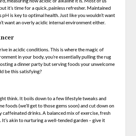
rd, measuring how acidic or alkaline it is. Most of us
but it’s time for a quick, painless refresher. Maintained
’s pH is key to optimal health. Just like you wouldn’t want
’t want an overly acidic internal environment either.
ancer
hrive in acidic conditions. This is where the magic of
ronment in your body, you’re essentially pulling the rug
e hosting a dinner party but serving foods your unwelcome
d be this satisfying?
ht think. It boils down to a few lifestyle tweaks and
aline foods (we’ll get to those gems soon) and cut down on
y caffeinated drinks. A balanced mix of exercise, fresh
. It’s akin to nurturing a well-tended garden – give it