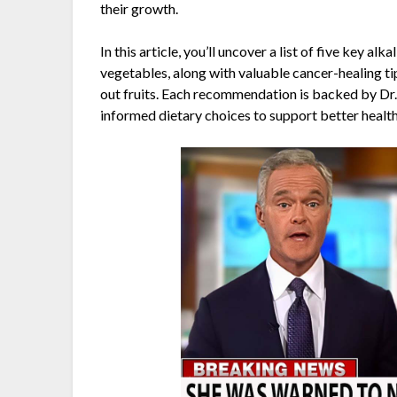
their growth.
In this article, you’ll uncover a list of five key a
vegetables, along with valuable cancer-healing ti
out fruits. Each recommendation is backed by Dr.
informed dietary choices to support better health