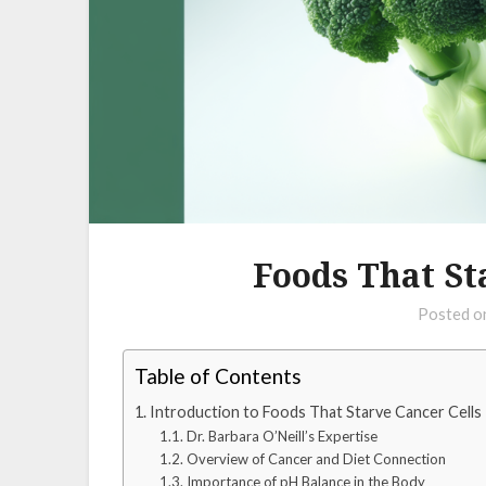
Foods That St
Posted 
Table of Contents
Introduction to Foods That Starve Cancer Cells
Dr. Barbara O’Neill’s Expertise
Overview of Cancer and Diet Connection
Importance of pH Balance in the Body