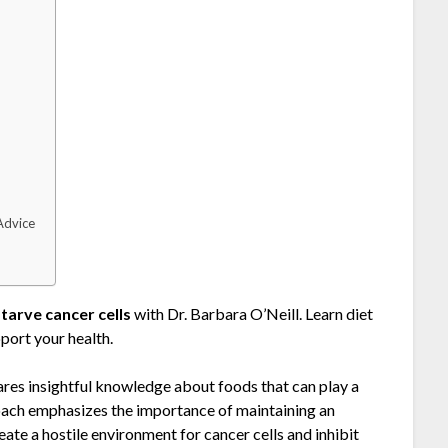
h
Advice
starve cancer cells
with Dr. Barbara O’Neill. Learn diet
port your health.
ares insightful knowledge about foods that can play a
proach emphasizes the importance of maintaining an
ate a hostile environment for cancer cells and inhibit