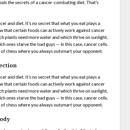
eals the secrets of a cancer-combating diet. That’s
r and diet. It’s no secret that what you eat plays a
now that certain foods can actively work against cancer
ich plants need more water and which thrive on sunlight,
ch ones starve the bad guys — in this case, cancer cells.
ame of chess where you always outsmart your opponent.
ection
r and diet. It’s no secret that what you eat plays a
now that certain foods can actively work against cancer
ich plants need more water and which thrive on sunlight,
ch ones starve the bad guys — in this case, cancer cells.
ame of chess where you always outsmart your opponent.
Body