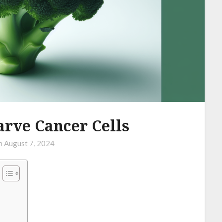
arve Cancer Cells
on
August 7, 2024