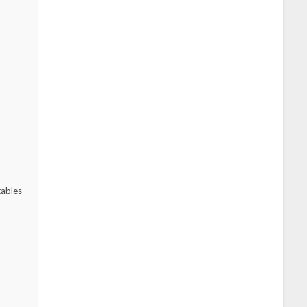
ables