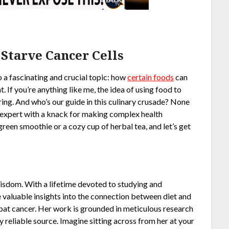
 Starve Cancer Cells
o a fascinating and crucial topic: how
certain foods
can
ht. If you’re anything like me, the idea of using food to
ng. And who’s our guide in this culinary crusade? None
h expert with a knack for making complex health
reen smoothie or a cozy cup of herbal tea, and let’s get
 wisdom. With a lifetime devoted to studying and
e valuable insights into the connection between diet and
bat cancer. Her work is grounded in meticulous research
y reliable source. Imagine sitting across from her at your