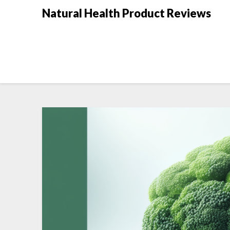
Natural Health Product Reviews