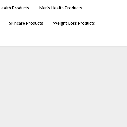
ealth Products
Men’s Health Products
Skincare Products
Weight Loss Products