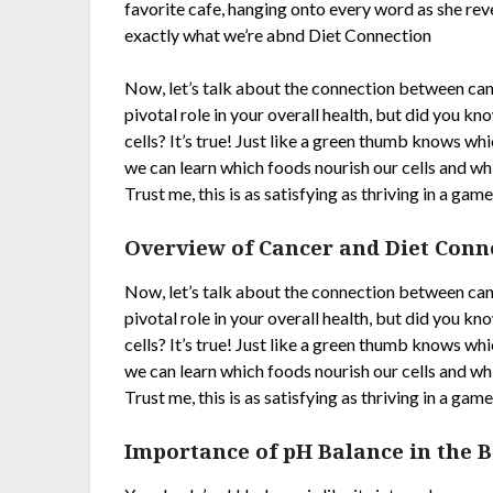
favorite cafe, hanging onto every word as she rev
exactly what we’re abnd Diet Connection
Now, let’s talk about the connection between cance
pivotal role in your overall health, but did you k
cells? It’s true! Just like a green thumb knows wh
we can learn which foods nourish our cells and whi
Trust me, this is as satisfying as thriving in a g
Overview of Cancer and Diet Conn
Now, let’s talk about the connection between cance
pivotal role in your overall health, but did you k
cells? It’s true! Just like a green thumb knows wh
we can learn which foods nourish our cells and whi
Trust me, this is as satisfying as thriving in a g
Importance of pH Balance in the 