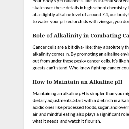
Your body’s pH balance is like its internal scoreca
skate over these details in high school chemistry, 
at a slightly alkaline level of around 7.4, our body
to water your prized orchids with vinegar, you don
Role of Alkalinity in Combating C
Cancer cells are a bit diva-like; they absolutely t
alkalinity comes in. By promoting an alkaline envi
out from under these pesky cancer cells. It’s lik
guests can’t stand. Who knew fighting cancer coul
How to Maintain an Alkaline pH
Maintaining an alkaline pH is simpler than you mig
dietary adjustments. Start with a diet rich in alk
acidic ones like processed foods, sugar, and overl
air, and mindful eating also plays a significant role
what it needs, and watch it flourish.