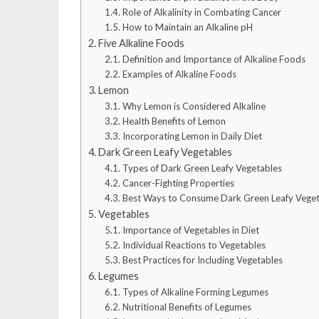
Role of Alkalinity in Combating Cancer
How to Maintain an Alkaline pH
Five Alkaline Foods
Definition and Importance of Alkaline Foods
Examples of Alkaline Foods
Lemon
Why Lemon is Considered Alkaline
Health Benefits of Lemon
Incorporating Lemon in Daily Diet
Dark Green Leafy Vegetables
Types of Dark Green Leafy Vegetables
Cancer-Fighting Properties
Best Ways to Consume Dark Green Leafy Veget
Vegetables
Importance of Vegetables in Diet
Individual Reactions to Vegetables
Best Practices for Including Vegetables
Legumes
Types of Alkaline Forming Legumes
Nutritional Benefits of Legumes