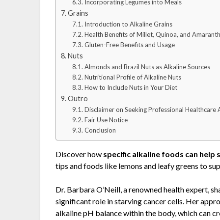
Incorporating Legumes into Meals
Grains
Introduction to Alkaline Grains
Health Benefits of Millet, Quinoa, and Amarant
Gluten-Free Benefits and Usage
Nuts
Almonds and Brazil Nuts as Alkaline Sources
Nutritional Profile of Alkaline Nuts
How to Include Nuts in Your Diet
Outro
Disclaimer on Seeking Professional Healthcare 
Fair Use Notice
Conclusion
Discover how
specific alkaline foods can help 
tips and foods like lemons and leafy greens to sup
Dr. Barbara O’Neill, a renowned health expert, sh
significant role in starving cancer cells. Her ap
alkaline pH balance within the body, which can cre