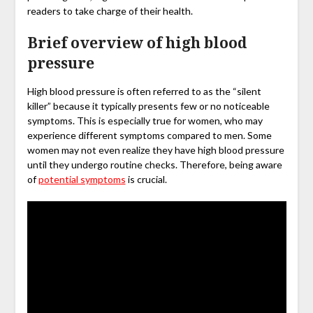
readers to take charge of their health.
Brief overview of high blood
pressure
High blood pressure is often referred to as the “silent
killer” because it typically presents few or no noticeable
symptoms. This is especially true for women, who may
experience different symptoms compared to men. Some
women may not even realize they have high blood pressure
until they undergo routine checks. Therefore, being aware
of
potential symptoms
is crucial.