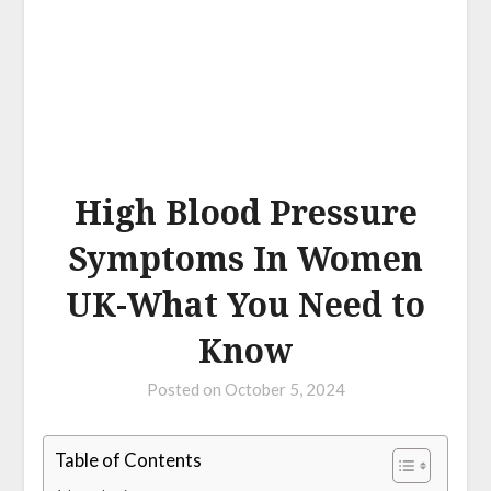
High Blood Pressure
Symptoms In Women
UK-What You Need to
Know
Posted on
October 5, 2024
Table of Contents