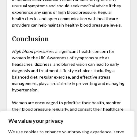
unusual symptoms and should seek medical advice if they
experience any signs of high blood pressure. Regular
health checks and open communication with healthcare
providers can help maintain healthy blood pressure levels.
Conclusion
High blood pressure
is a significant health concern for
women in the UK. Awareness of symptoms such as
headaches, dizziness, and blurred vision can lead to early
diagnosis and treatment. Lifestyle choices, including a
balanced diet, regular exercise, and effective stress
management, play a crucial role in preventing and managing
hypertension.
Women are encouraged to prioritize their health, monitor
their blood pressure regularly, and consult their healthcare
providers to ensure they are taking the necessary steps to
We value your privacy
maintain a healthy lifestyle. Remember, the earlier you
address high blood pressure, the better the chances of
We use cookies to enhance your browsing experience, serve
avoiding severe complications in the future.