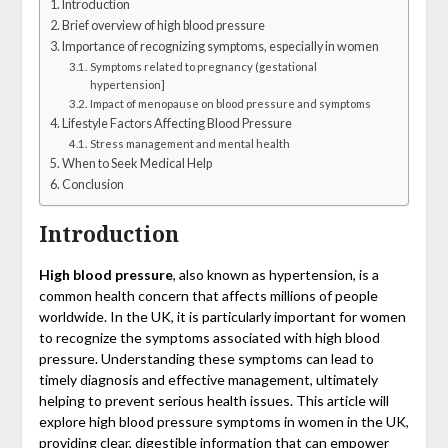
Introduction
Brief overview of high blood pressure
Importance of recognizing symptoms, especially in women
Symptoms related to pregnancy (gestational
hypertension]
Impact of menopause on blood pressure and symptoms
Lifestyle Factors Affecting Blood Pressure
Stress management and mental health
When to Seek Medical Help
Conclusion
Introduction
High blood pressure
, also known as hypertension, is a
common health concern that affects millions of people
worldwide. In the UK, it is particularly important for women
to recognize the symptoms associated with high blood
pressure. Understanding these symptoms can lead to
timely diagnosis and effective management, ultimately
helping to prevent serious health issues. This article will
explore high blood pressure symptoms in women in the UK,
providing clear, digestible information that can empower