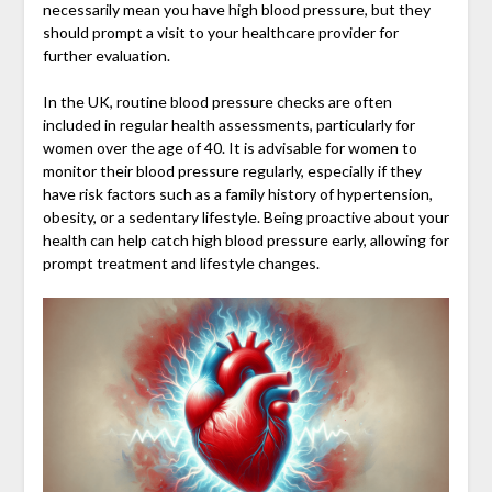
necessarily mean you have high blood pressure, but they
should prompt a visit to your healthcare provider for
further evaluation.
In the UK, routine blood pressure checks are often
included in regular health assessments, particularly for
women over the age of 40. It is advisable for women to
monitor their blood pressure regularly, especially if they
have risk factors such as a family history of hypertension,
obesity, or a sedentary lifestyle. Being proactive about your
health can help catch high blood pressure early, allowing for
prompt treatment and lifestyle changes.