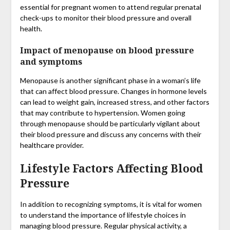
essential for pregnant women to attend regular prenatal
check-ups to monitor their blood pressure and overall
health.
Impact of menopause on blood pressure
and symptoms
Menopause is another significant phase in a woman’s life
that can affect blood pressure. Changes in hormone levels
can lead to weight gain, increased stress, and other factors
that may contribute to hypertension. Women going
through menopause should be particularly vigilant about
their blood pressure and discuss any concerns with their
healthcare provider.
Lifestyle Factors Affecting Blood
Pressure
In addition to recognizing symptoms, it is vital for women
to understand the importance of lifestyle choices in
managing blood pressure. Regular physical activity, a