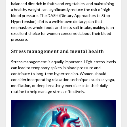
balanced diet rich in fruits and vegetables, and maintaining
a healthy weight can significantly reduce the risk of high
blood pressure. The DASH (Dietary Approaches to Stop
Hypertension) diet is a well-known dietary plan that
emphasizes whole foods and limits salt intake, making it an
excellent choice for women concerned about their blood
pressure.
Stress management and mental health
Stress management is equally important. High-stress levels
can lead to temporary spikes in blood pressure and
contribute to long-term hypertension. Women should
consider incorporating relaxation techniques such as yoga,
meditation, or deep breathing exercises into their daily
routine to help manage stress effectively.