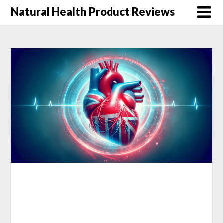
Natural Health Product Reviews