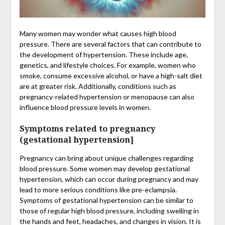
Many women may wonder what causes high blood
pressure. There are several factors that can contribute to
the development of hypertension. These include age,
genetics, and lifestyle choices. For example, women who
smoke, consume excessive alcohol, or have a high-salt diet
are at greater risk. Additionally, conditions such as
pregnancy-related hypertension or menopause can also
influence blood pressure levels in women.
Symptoms related to pregnancy
(gestational hypertension]
Pregnancy can bring about unique challenges regarding
blood pressure. Some women may develop gestational
hypertension, which can occur during pregnancy and may
lead to more serious conditions like pre-eclampsia.
Symptoms of gestational hypertension can be similar to
those of regular high blood pressure, including swelling in
the hands and feet, headaches, and changes in vision. It is