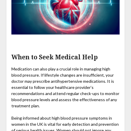
When to Seek Medical Help
Medication can also play a crucial role in managing high
blood pressure. If lifestyle changes are insufficient, your
doctor may prescribe antihypertensive medications. It is
essential to follow your healthcare provider’s
recommendations and attend regular check-ups to monitor
blood pressure levels and assess the effectiveness of any
treatment plan.
Being informed about high blood pressure symptoms in
women in the UK is vital for early detection and prevention
of serious health issues. Women should not ignore any