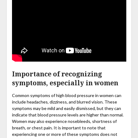
Importance of recognizing
symptoms, especially in women
Common symptoms of high blood pressure in women can
include headaches, dizziness, and blurred vision. These
symptoms may be mild and easily dismissed, but they can
indicate that blood pressure levels are higher than normal.
Women may also experience nosebleeds, shortness of
breath, or chest pain. It is important to note that
experiencing one or more of these symptoms does not