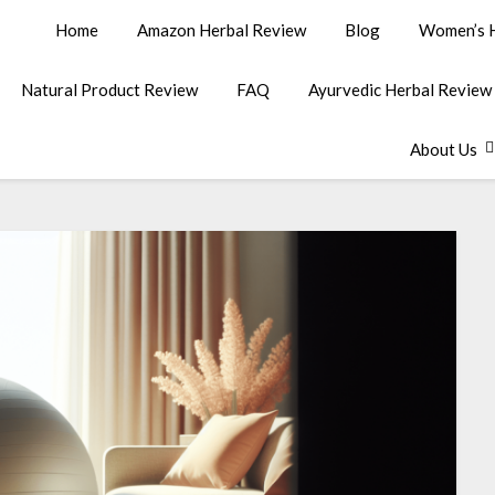
Home
Amazon Herbal Review
Blog
Women’s H
Natural Product Review
FAQ
Ayurvedic Herbal Review
About Us