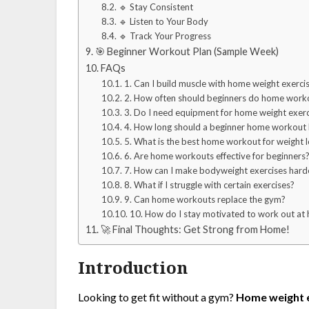
🔹 Stay Consistent
🔹 Listen to Your Body
🔹 Track Your Progress
🎯 Beginner Workout Plan (Sample Week)
FAQs
1. Can I build muscle with home weight exerci
2. How often should beginners do home work
3. Do I need equipment for home weight exerc
4. How long should a beginner home workout
5. What is the best home workout for weight l
6. Are home workouts effective for beginners
7. How can I make bodyweight exercises hard
8. What if I struggle with certain exercises?
9. Can home workouts replace the gym?
10. How do I stay motivated to work out at
🚀 Final Thoughts: Get Strong from Home!
Introduction
Looking to get fit without a gym?
Home weight e