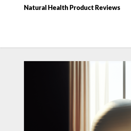
Natural Health Product Reviews