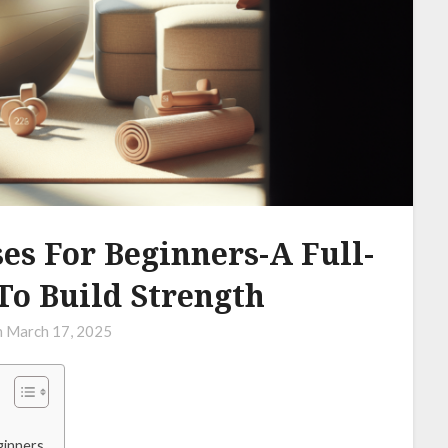
s For Beginners-A Full-
To Build Strength
n
March 17, 2025
ginners