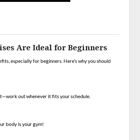
es Are Ideal for Beginners
efits, especially for beginners. Here’s why you should
t—work out whenever it fits your schedule.
our body is your gym!