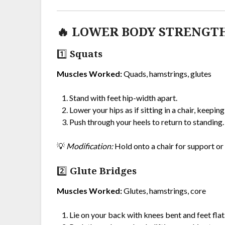
🔥 LOWER BODY STRENGT
1️⃣ Squats
Muscles Worked:
Quads, hamstrings, glutes
Stand with feet hip-width apart.
Lower your hips as if sitting in a chair, keeping
Push through your heels to return to standing.
💡
Modification:
Hold onto a chair for support or 
2️⃣ Glute Bridges
Muscles Worked:
Glutes, hamstrings, core
Lie on your back with knees bent and feet flat