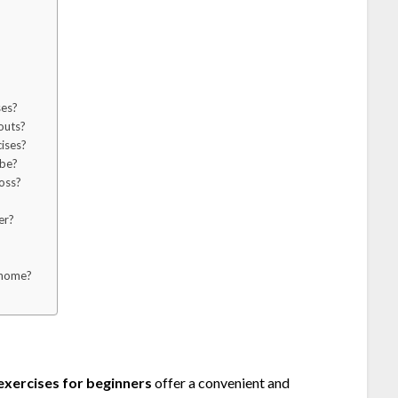
ses?
outs?
ises?
 be?
oss?
?
er?
 home?
xercises for beginners
offer a convenient and