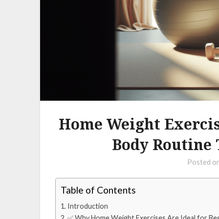
Home Weight Exercise
Body Routine 
Posted o
Table of Contents
Introduction
✅ Why Home Weight Exercises Are Ideal for Be