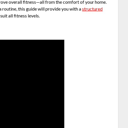
prove overall fitness—all from the comfort of your home.
 routine, this guide will provide you with a
structured
uit all fitness levels.