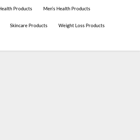
ealth Products
Men’s Health Products
Skincare Products
Weight Loss Products