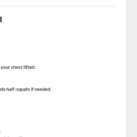
H
 your chest lifted.
do half-squats if needed.
.