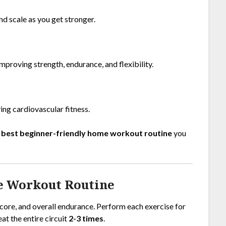
nd scale as you get stronger.
proving strength, endurance, and flexibility.
ng cardiovascular fitness.
e
best beginner-friendly home workout routine
you
e Workout Routine
 core, and overall endurance. Perform each exercise for
eat the entire circuit
2-3 times
.