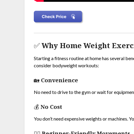
✅ Why Home Weight Exercis
Starting a fitness routine at home has several ben
consider bodyweight workouts:
🏡
Convenience
No need to drive to the gym or wait for equipmen
💰
No Cost
You don’t need expensive weights or machines. Y
🏋️‍♂️
Beginner-Friendly Movements