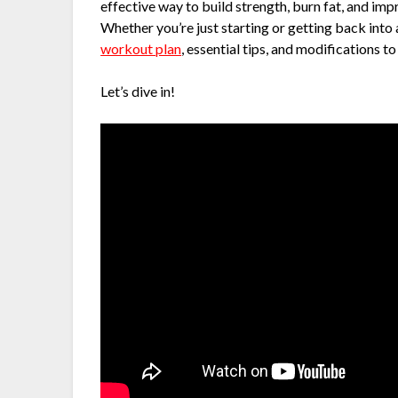
effective way to build strength, burn fat, and im
Whether you’re just starting or getting back into a
workout plan
, essential tips, and modifications to s
Let’s dive in!