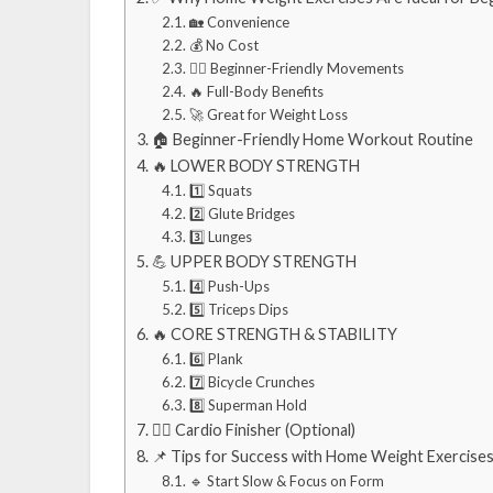
🏡 Convenience
💰 No Cost
🏋️‍♂️ Beginner-Friendly Movements
🔥 Full-Body Benefits
🚀 Great for Weight Loss
🏠 Beginner-Friendly Home Workout Routine
🔥 LOWER BODY STRENGTH
1️⃣ Squats
2️⃣ Glute Bridges
3️⃣ Lunges
💪 UPPER BODY STRENGTH
4️⃣ Push-Ups
5️⃣ Triceps Dips
🔥 CORE STRENGTH & STABILITY
6️⃣ Plank
7️⃣ Bicycle Crunches
8️⃣ Superman Hold
🏃‍♀️ Cardio Finisher (Optional)
📌 Tips for Success with Home Weight Exercise
🔹 Start Slow & Focus on Form