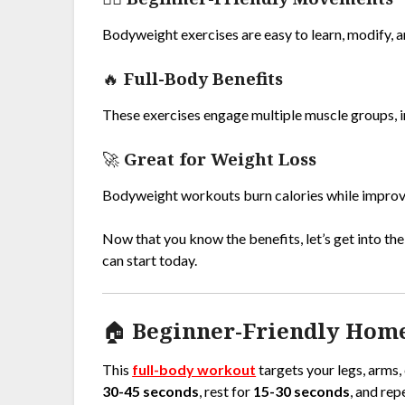
Bodyweight exercises are easy to learn, modify, a
🔥
Full-Body Benefits
These exercises engage multiple muscle groups, im
🚀
Great for Weight Loss
Bodyweight workouts burn calories while improvi
Now that you know the benefits, let’s get into th
can start today.
🏠 Beginner-Friendly Hom
This
full-body workout
targets your legs, arms,
30-45 seconds
, rest for
15-30 seconds
, and rep