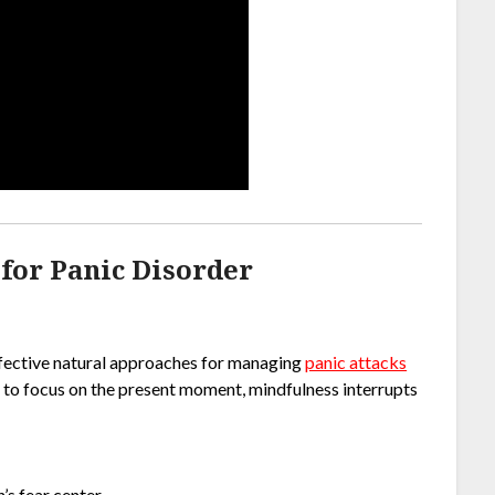
for Panic Disorder
ffective natural approaches for managing
panic attacks
in to focus on the present moment, mindfulness interrupts
’s fear center.