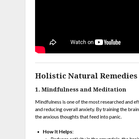
Holistic Natural Remedies 
1. Mindfulness and Meditation
Mindfulness is one of the most researched and e
and reducing overall anxiety. By training the bra
the anxious thoughts that feed into panic.
How It Helps
:
Reduces activity in the amygdala, the brain