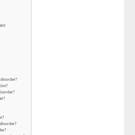
apy
 disorder?
tion?
disorder?
er?
er?
 disorder?
der?