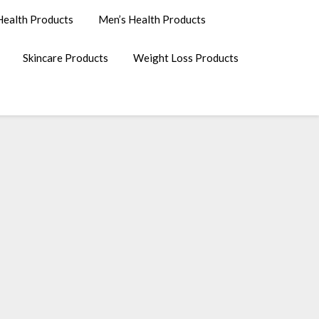
ealth Products
Men’s Health Products
Skincare Products
Weight Loss Products