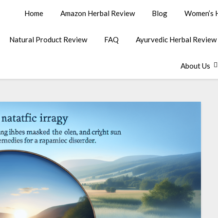
Home
Amazon Herbal Review
Blog
Women’s H
Natural Product Review
FAQ
Ayurvedic Herbal Review
About Us