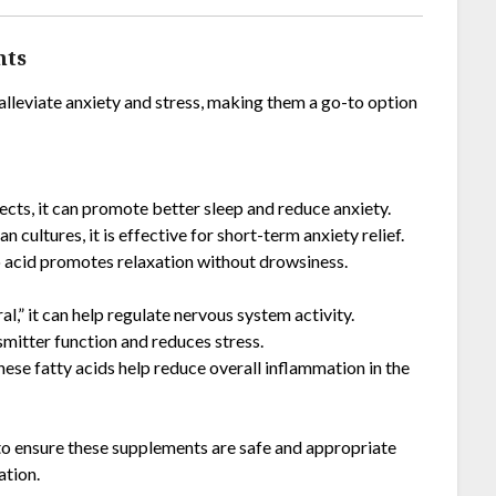
nts
alleviate anxiety and stress, making them a go-to option
fects, it can promote better sleep and reduce anxiety.
an cultures, it is effective for short-term anxiety relief.
no acid promotes relaxation without drowsiness.
l,” it can help regulate nervous system activity.
smitter function and reduces stress.
, these fatty acids help reduce overall inflammation in the
 to ensure these supplements are safe and appropriate
ation.