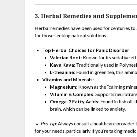
3. Herbal Remedies and Suppleme
Herbal remedies have been used for centuries to 
for those seeking natural solutions.
Top Herbal Choices for Panic Disorder
:
Valerian Root
: Known for its sedative ef
Kava Kava
: Traditionally used in Polynesi
L-theanine
: Found in green tea, this ami
Vitamins and Minerals
:
Magnesium
: Known as the “calming minera
Vitamin B Complex
: Supports neurotran
Omega-3 Fatty Acids
: Found in fish oil
brain, which can be linked to anxiety.
💡
Pro Tip
: Always consult a healthcare provider
for your needs, particularly if you’re taking medic