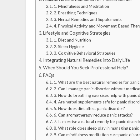
1. Mindfulness and Meditation
2. Breathing Techniques
3. Herbal Remedies and Supplements
4. Physical Activity and Movement-Based Ther
Lifestyle and Cognitive Strategies
1. Diet and Nutrition
2. Sleep Hygiene
3. Cognitive Behavioral Strategies
Integrating Natural Remedies into Daily Life
When Should You Seek Professional Help?
FAQs
1. What are the best natural remedies for panic
2. Can I manage panic disorder without medica
3. How do breathing exercises help with panic 
4. Are herbal supplements safe for panic disord
5. How does diet affect panic disorder?
6. Can aromatherapy reduce panic attacks?
7. Is exercise a natural remedy for panic disord
8. What role does sleep play in managing panic
9. Can mindfulness meditation cure panic disor