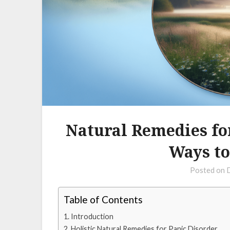
Natural Remedies fo
Ways to
Posted on
Table of Contents
Introduction
Holistic Natural Remedies for Panic Disorder