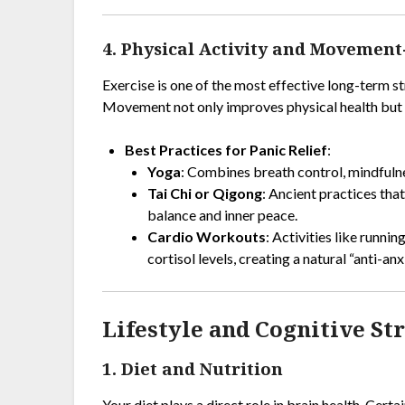
4. Physical Activity and Movemen
Exercise is one of the most effective long-term s
Movement not only improves physical health but a
Best Practices for Panic Relief
:
Yoga
: Combines breath control, mindfuln
Tai Chi or Qigong
: Ancient practices tha
balance and inner peace.
Cardio Workouts
: Activities like runni
cortisol levels, creating a natural “anti-anx
Lifestyle and Cognitive St
1. Diet and Nutrition
Your diet plays a direct role in brain health. Cer