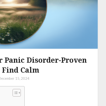
r Panic Disorder-Proven
 Find Calm
December 15, 2024