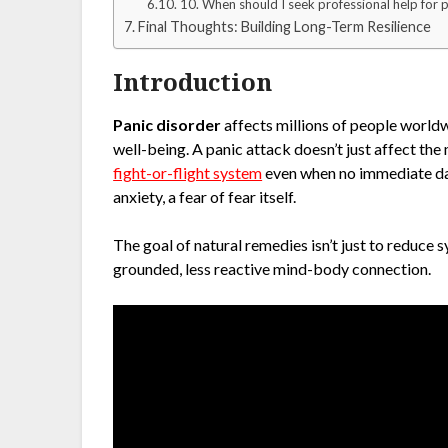
10. When should I seek professional help for 
Final Thoughts: Building Long-Term Resilience
Introduction
Panic disorder
affects millions of people worldwi
well-being. A panic attack doesn’t just affect the
fight-or-flight system
even when no immediate dang
anxiety, a fear of fear itself.
The goal of natural remedies isn’t just to reduce
grounded, less reactive mind-body connection.