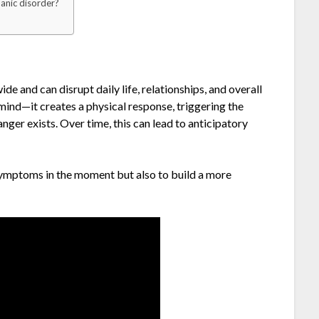
panic disorder?
de and can disrupt daily life, relationships, and overall
 mind—it creates a physical response, triggering the
er exists. Over time, this can lead to anticipatory
 symptoms in the moment but also to build a more