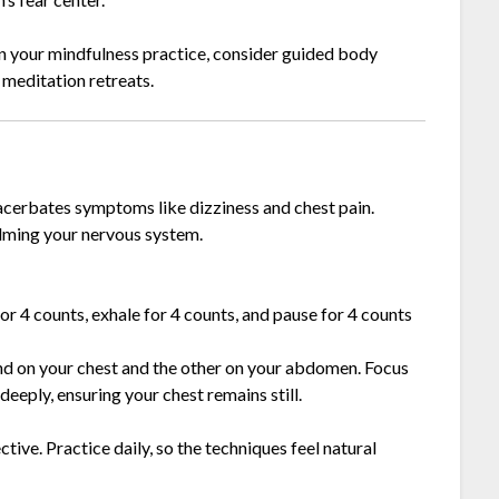
en your mindfulness practice, consider guided body
 meditation retreats.
xacerbates symptoms like dizziness and chest pain.
calming your nervous system.
 for 4 counts, exhale for 4 counts, and pause for 4 counts
and on your chest and the other on your abdomen. Focus
eply, ensuring your chest remains still.
tive. Practice daily, so the techniques feel natural