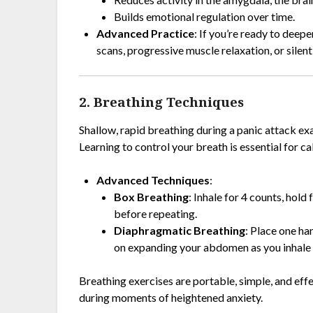
Builds emotional regulation over time.
Advanced Practice
: If you’re ready to deep
scans, progressive muscle relaxation, or silent
2. Breathing Techniques
Shallow, rapid breathing during a panic attack e
Learning to control your breath is essential for 
Advanced Techniques
:
Box Breathing
: Inhale for 4 counts, hold
before repeating.
Diaphragmatic Breathing
: Place one h
on expanding your abdomen as you inhale de
Breathing exercises are portable, simple, and effec
during moments of heightened anxiety.