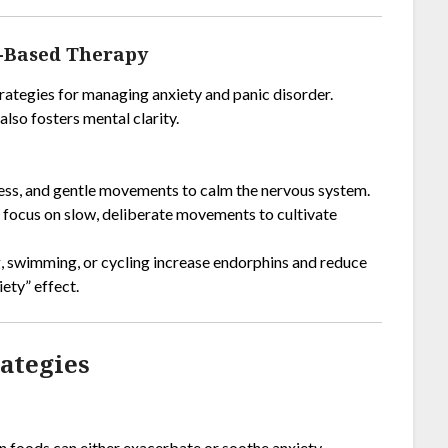
t-Based Therapy
trategies for managing anxiety and panic disorder.
lso fosters mental clarity.
ess, and gentle movements to calm the nervous system.
t focus on slow, deliberate movements to cultivate
ng, swimming, or cycling increase endorphins and reduce
iety” effect.
rategies
tain foods can either exacerbate or soothe anxiety