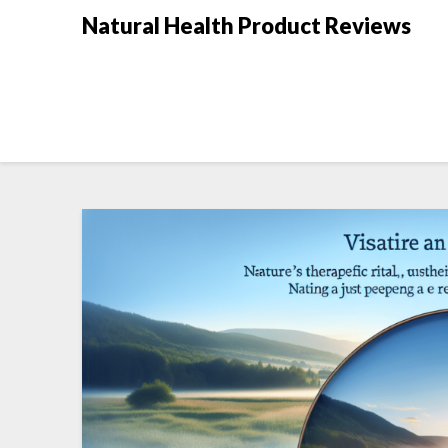
Natural Health Product Reviews