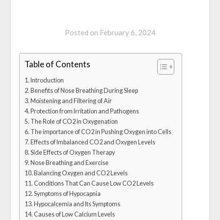
Posted on
February 6, 2024
Table of Contents
Introduction
Benefits of Nose Breathing During Sleep
Moistening and Filtering of Air
Protection from Irritation and Pathogens
The Role of CO2 in Oxygenation
The importance of CO2 in Pushing Oxygen into Cells
Effects of Imbalanced CO2 and Oxygen Levels
Side Effects of Oxygen Therapy
Nose Breathing and Exercise
Balancing Oxygen and CO2 Levels
Conditions That Can Cause Low CO2 Levels
Symptoms of Hypocapnia
Hypocalcemia and Its Symptoms
Causes of Low Calcium Levels