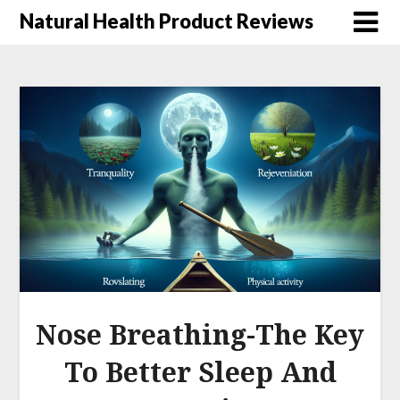
Natural Health Product Reviews
Nose Breathing-The Key
To Better Sleep And