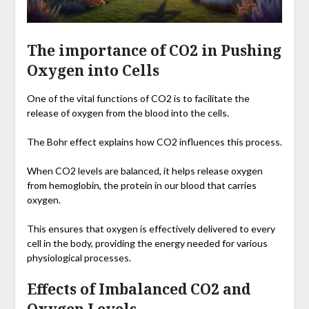
The importance of CO2 in Pushing
Oxygen into Cells
One of the vital functions of CO2 is to facilitate the
release of oxygen from the blood into the cells.
The Bohr effect explains how CO2 influences this process.
When CO2 levels are balanced, it helps release oxygen
from hemoglobin, the protein in our blood that carries
oxygen.
This ensures that oxygen is effectively delivered to every
cell in the body, providing the energy needed for various
physiological processes.
Effects of Imbalanced CO2 and