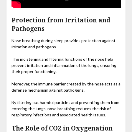
Protection from Irritation and
Pathogens
Nose breathing during sleep provides protection against
irritation and pathogens.
The moistening and filtering functions of the nose help
prevent irritation and inflammation of the lungs, ensuring
their proper functioning.
Moreover, the immune barrier created by the nose acts as a
defense mechanism against pathogens.
By filtering out harmful particles and preventing them from
entering the lungs, nose breathing reduces the risk of
respiratory infections and associated health issues.
The Role of CO2 in Oxygenation