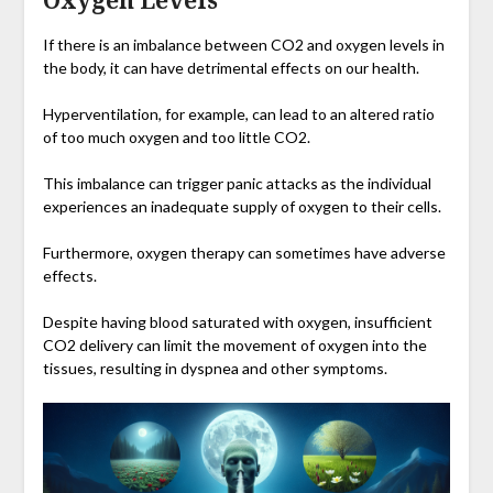
Oxygen Levels
If there is an imbalance between CO2 and oxygen levels in
the body, it can have detrimental effects on our health.
Hyperventilation, for example, can lead to an altered ratio
of too much oxygen and too little CO2.
This imbalance can trigger panic attacks as the individual
experiences an inadequate supply of oxygen to their cells.
Furthermore, oxygen therapy can sometimes have adverse
effects.
Despite having blood saturated with oxygen, insufficient
CO2 delivery can limit the movement of oxygen into the
tissues, resulting in dyspnea and other symptoms.