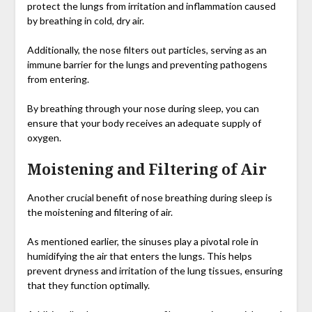
protect the lungs from irritation and inflammation caused
by breathing in cold, dry air.
Additionally, the nose filters out particles, serving as an
immune barrier for the lungs and preventing pathogens
from entering.
By breathing through your nose during sleep, you can
ensure that your body receives an adequate supply of
oxygen.
Moistening and Filtering of Air
Another crucial benefit of nose breathing during sleep is
the moistening and filtering of air.
As mentioned earlier, the sinuses play a pivotal role in
humidifying the air that enters the lungs. This helps
prevent dryness and irritation of the lung tissues, ensuring
that they function optimally.