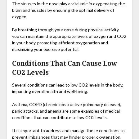
The sinuses in the nose play a vital role in oxygenating the
brain and muscles by ensuring the optimal delivery of
oxygen.
By breathing through your nose during physical activity,
you can maintain the appropriate levels of oxygen and CO2
in your body, promoting efficient oxygenation and
maximizing your exercise potential.
Conditions That Can Cause Low
CO2 Levels
Several conditions can lead to low CO2 levels in the body,
impacting overall health and well-being.
Asthma, COPD (chronic obstructive pulmonary disease),
panic attacks, and anemia are some examples of medical
conditions that can contribute to low CO2 levels.
It is important to address and manage these conditions to
prevent imbalances that may hinder proper oxygenation.