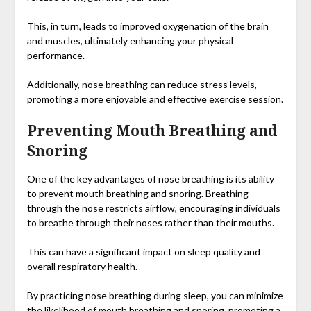
This, in turn, leads to improved oxygenation of the brain
and muscles, ultimately enhancing your physical
performance.
Additionally, nose breathing can reduce stress levels,
promoting a more enjoyable and effective exercise session.
Preventing Mouth Breathing and
Snoring
One of the key advantages of nose breathing is its ability
to prevent mouth breathing and snoring. Breathing
through the nose restricts airflow, encouraging individuals
to breathe through their noses rather than their mouths.
This can have a significant impact on sleep quality and
overall respiratory health.
By practicing nose breathing during sleep, you can minimize
the likelihood of mouth breathing and snoring, promoting a