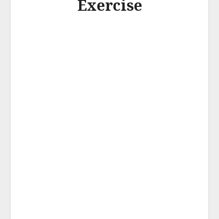
Exercise