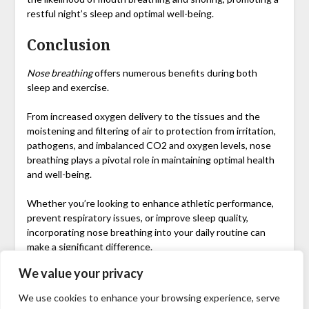
restful night’s sleep and optimal well-being.
Conclusion
Nose breathing
offers numerous benefits during both
sleep and exercise.
From increased oxygen delivery to the tissues and the
moistening and filtering of air to protection from irritation,
pathogens, and imbalanced CO2 and oxygen levels, nose
breathing plays a pivotal role in maintaining optimal health
and well-being.
Whether you’re looking to enhance athletic performance,
prevent respiratory issues, or improve sleep quality,
incorporating nose breathing into your daily routine can
make a significant difference.
We value your privacy
So, next time you hit the gym or lay down to rest,
remember the incredible benefits of breathing through
We use cookies to enhance your browsing experience, serve
your nose.