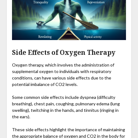
Side Effects of Oxygen Therapy
Oxygen therapy, which involves the administration of
supplemental oxygen to individuals with respiratory
conditions, can have various side effects due to the
potential imbalance of CO2 levels.
Some common side effects include dyspnea (difficulty
breathing), chest pain, coughing, pulmonary edema (lung
swelling), twitching in the hands, and tinnitus (ringing in
the ears).
These side effects highlight the importance of maintaining
the appropriate balance of oxygen and CO2 in the body for