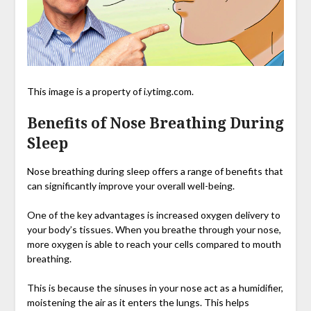
This image is a property of i.ytimg.com.
Benefits of Nose Breathing During
Sleep
Nose breathing during sleep offers a range of benefits that
can significantly improve your overall well-being.
One of the key advantages is increased oxygen delivery to
your body’s tissues. When you breathe through your nose,
more oxygen is able to reach your cells compared to mouth
breathing.
This is because the sinuses in your nose act as a humidifier,
moistening the air as it enters the lungs. This helps