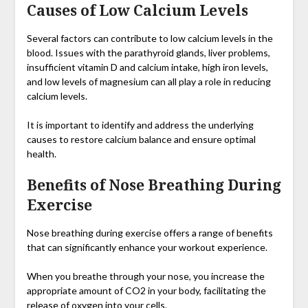
Causes of Low Calcium Levels
Several factors can contribute to low calcium levels in the
blood. Issues with the parathyroid glands, liver problems,
insufficient vitamin D and calcium intake, high iron levels,
and low levels of magnesium can all play a role in reducing
calcium levels.
It is important to identify and address the underlying
causes to restore calcium balance and ensure optimal
health.
Benefits of Nose Breathing During
Exercise
Nose breathing during exercise offers a range of benefits
that can significantly enhance your workout experience.
When you breathe through your nose, you increase the
appropriate amount of CO2 in your body, facilitating the
release of oxygen into your cells.