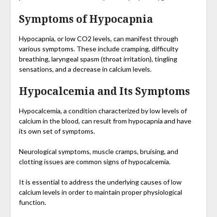
Symptoms of Hypocapnia
Hypocapnia, or low CO2 levels, can manifest through
various symptoms. These include cramping, difficulty
breathing, laryngeal spasm (throat irritation), tingling
sensations, and a decrease in calcium levels.
Hypocalcemia and Its Symptoms
Hypocalcemia, a condition characterized by low levels of
calcium in the blood, can result from hypocapnia and have
its own set of symptoms.
Neurological symptoms, muscle cramps, bruising, and
clotting issues are common signs of hypocalcemia.
It is essential to address the underlying causes of low
calcium levels in order to maintain proper physiological
function.