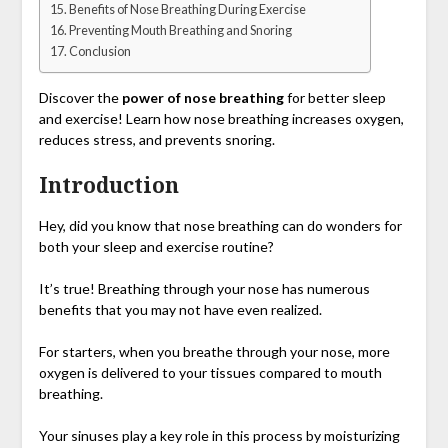
Benefits of Nose Breathing During Exercise
Preventing Mouth Breathing and Snoring
Conclusion
Discover the
power of nose breathing
for better sleep
and exercise! Learn how nose breathing increases oxygen,
reduces stress, and prevents snoring.
Introduction
Hey, did you know that nose breathing can do wonders for
both your sleep and exercise routine?
It’s true! Breathing through your nose has numerous
benefits that you may not have even realized.
For starters, when you breathe through your nose, more
oxygen is delivered to your tissues compared to mouth
breathing.
Your sinuses play a key role in this process by moisturizing