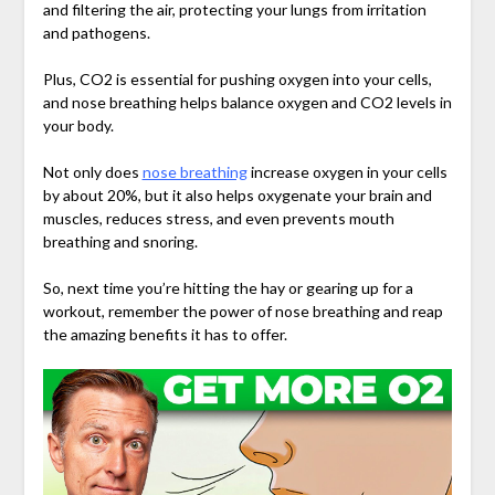
and filtering the air, protecting your lungs from irritation
and pathogens.
Plus, CO2 is essential for pushing oxygen into your cells,
and nose breathing helps balance oxygen and CO2 levels in
your body.
Not only does
nose breathing
increase oxygen in your cells
by about 20%, but it also helps oxygenate your brain and
muscles, reduces stress, and even prevents mouth
breathing and snoring.
So, next time you’re hitting the hay or gearing up for a
workout, remember the power of nose breathing and reap
the amazing benefits it has to offer.