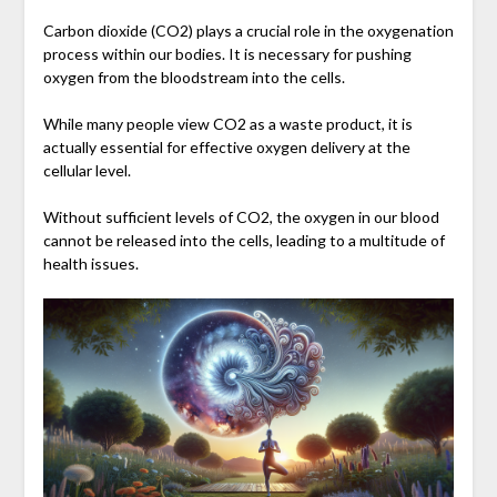
Carbon dioxide (CO2) plays a crucial role in the oxygenation
process within our bodies. It is necessary for pushing
oxygen from the bloodstream into the cells.
While many people view CO2 as a waste product, it is
actually essential for effective oxygen delivery at the
cellular level.
Without sufficient levels of CO2, the oxygen in our blood
cannot be released into the cells, leading to a multitude of
health issues.