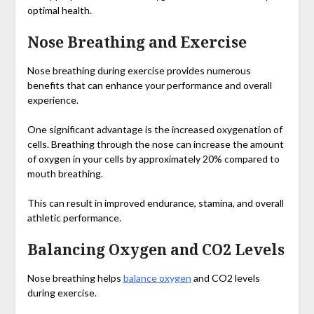
optimal health.
Nose Breathing and Exercise
Nose breathing during exercise provides numerous
benefits that can enhance your performance and overall
experience.
One significant advantage is the increased oxygenation of
cells. Breathing through the nose can increase the amount
of oxygen in your cells by approximately 20% compared to
mouth breathing.
This can result in improved endurance, stamina, and overall
athletic performance.
Balancing Oxygen and CO2 Levels
Nose breathing helps
balance oxygen
and CO2 levels
during exercise.