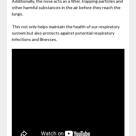
Additionally, the nose acts as a filter, trapping particles and
other harmful substances in the air before they reach the
lungs.
This not only helps maintain the health of our respiratory
system but also protects against potential respiratory
infections and illnesses.