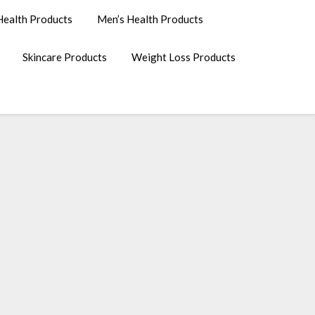
ealth Products
Men’s Health Products
Skincare Products
Weight Loss Products