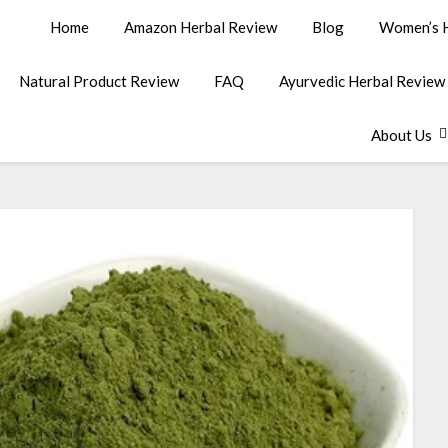
Home
Amazon Herbal Review
Blog
Women’s H
Natural Product Review
FAQ
Ayurvedic Herbal Review
About Us