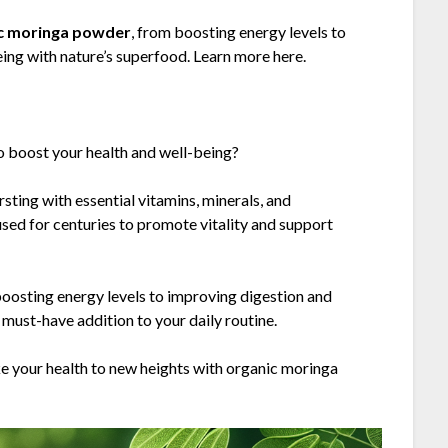
c moringa powder
, from boosting energy levels to
ing with nature’s superfood. Learn more here.
to boost your health and well-being?
ting with essential vitamins, minerals, and
sed for centuries to promote vitality and support
boosting energy levels to improving digestion and
must-have addition to your daily routine.
e your health to new heights with organic moringa