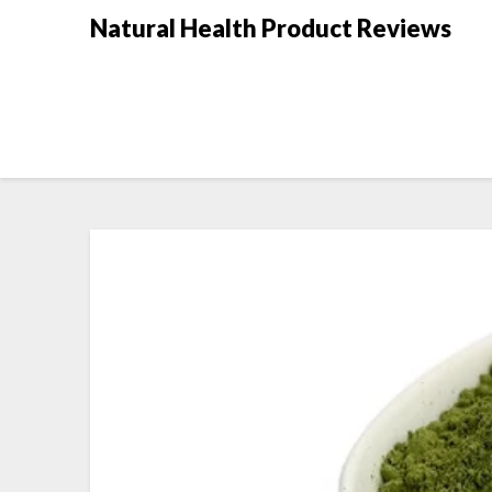
Natural Health Product Reviews