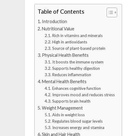
Table of Contents
Introduction
Nutritional Value
Rich in vitamins and minerals
High in antioxidants
Source of plant-based protein
Physical Health Benefits
It boosts the immune system
Supports healthy digestion
Reduces inflammation
Mental Health Benefits
Enhances cognitive function
Improves mood and reduces stress
Supports brain health
Weight Management
Aids in weight loss
Regulates blood sugar levels
Increases energy and stamina
Skin and Hair Health