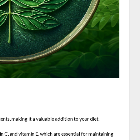
ts, making it a valuable addition to your diet.
in C, and vitamin E, which are essential for maintaining