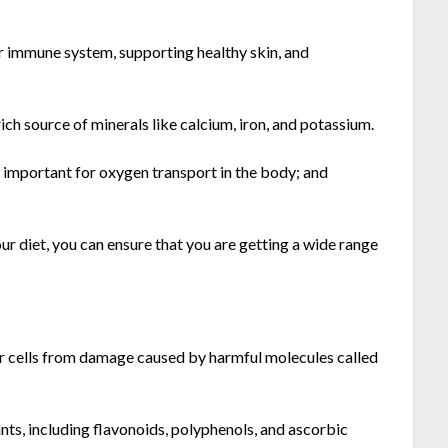
ur immune system, supporting healthy skin, and
ich source of minerals like calcium, iron, and potassium.
is important for oxygen transport in the body; and
r diet, you can ensure that you are getting a wide range
ur cells from damage caused by harmful molecules called
ts, including flavonoids, polyphenols, and ascorbic