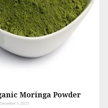
rganic Moringa Powder
December 5, 2023