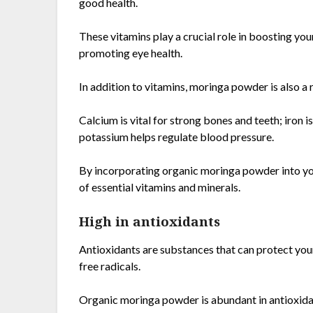
good health.
These vitamins play a crucial role in boosting yo
promoting eye health.
In addition to vitamins, moringa powder is also a r
Calcium is vital for strong bones and teeth; iron 
potassium helps regulate blood pressure.
By incorporating organic moringa powder into you
of essential vitamins and minerals.
High in antioxidants
Antioxidants are substances that can protect yo
free radicals.
Organic moringa powder is abundant in antioxidan