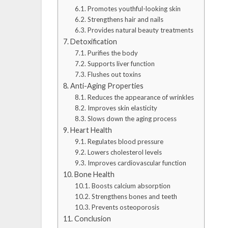
Promotes youthful-looking skin
Strengthens hair and nails
Provides natural beauty treatments
Detoxification
Purifies the body
Supports liver function
Flushes out toxins
Anti-Aging Properties
Reduces the appearance of wrinkles
Improves skin elasticity
Slows down the aging process
Heart Health
Regulates blood pressure
Lowers cholesterol levels
Improves cardiovascular function
Bone Health
Boosts calcium absorption
Strengthens bones and teeth
Prevents osteoporosis
Conclusion