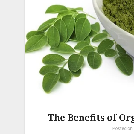
The Benefits of O
Posted on