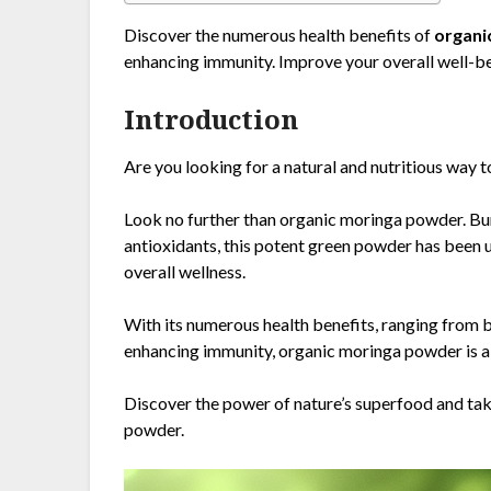
Discover the numerous health benefits of
organi
enhancing immunity. Improve your overall well-be
Introduction
Are you looking for a natural and nutritious way 
Look no further than organic moringa powder. Burs
antioxidants, this potent green powder has been u
overall wellness.
With its numerous health benefits, ranging from 
enhancing immunity, organic moringa powder is a 
Discover the power of nature’s superfood and tak
powder.