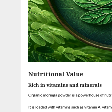
Nutritional Value
Rich in vitamins and minerals
Organic moringa powder is a powerhouse of nutrien
It is loaded with vitamins such as vitamin A, vitam