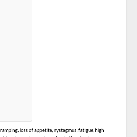
ramping, loss of appetite, nystagmus, fatigue, high