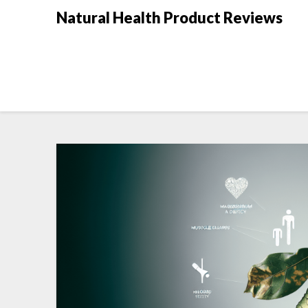
Natural Health Product Reviews