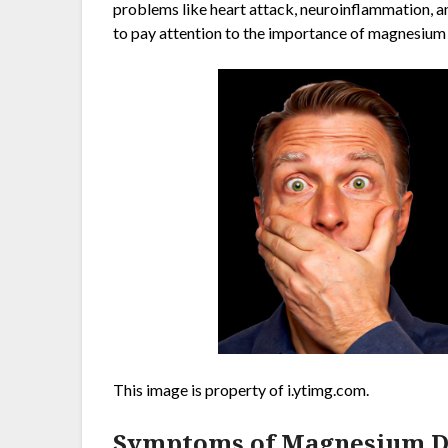
problems like heart attack, neuroinflammation, and
to pay attention to the importance of magnesium 
This image is property of i.ytimg.com.
Symptoms of Magnesium De