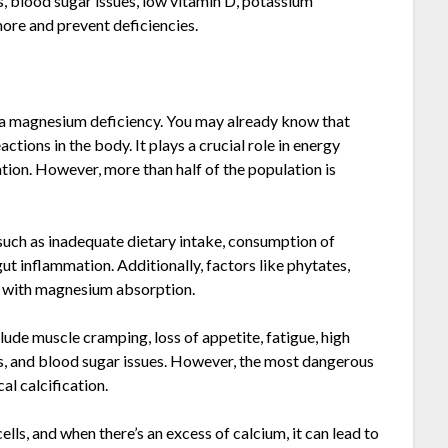
, blood sugar issues, low vitamin D, potassium
more and prevent deficiencies.
 a magnesium deficiency. You may already know that
tions in the body. It plays a crucial role in energy
tion. However, more than half of the population is
 such as inadequate dietary intake, consumption of
ut inflammation. Additionally, factors like phytates,
re with magnesium absorption.
lude muscle cramping, loss of appetite, fatigue, high
s, and blood sugar issues. However, the most dangerous
l calcification.
ls, and when there’s an excess of calcium, it can lead to