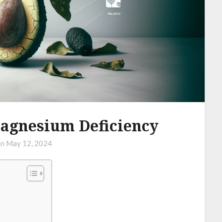
agnesium Deficiency
on
May 12, 2024