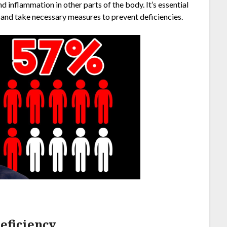
 inflammation in other parts of the body. It’s essential
and take necessary measures to prevent deficiencies.
ficiency