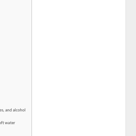
s, and alcohol
oft water