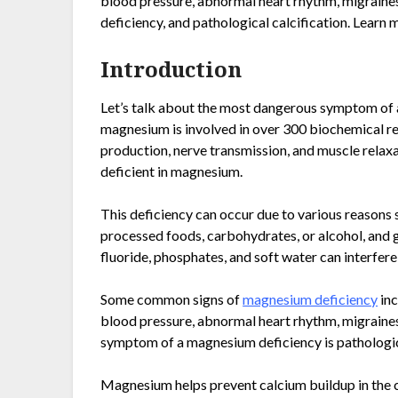
blood pressure, abnormal heart rhythm, migraines
deficiency, and pathological calcification. Learn 
Introduction
Let’s talk about the most dangerous symptom of
magnesium is involved in over 300 biochemical reac
production, nerve transmission, and muscle relaxa
deficient in magnesium.
This deficiency can occur due to various reasons
processed foods, carbohydrates, or alcohol, and g
fluoride, phosphates, and soft water can interfe
Some common signs of
magnesium deficiency
inc
blood pressure, abnormal heart rhythm, migraine
symptom of a magnesium deficiency is pathologica
Magnesium helps prevent calcium buildup in the cel