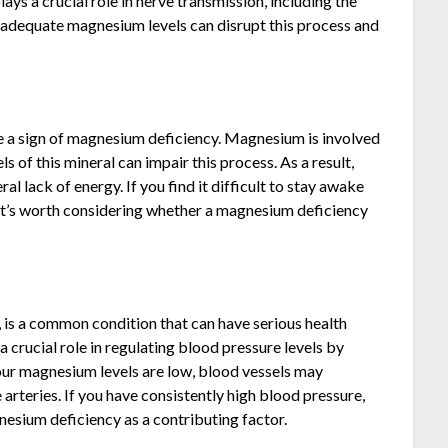
 a crucial role in nerve transmission, including the
nadequate magnesium levels can disrupt this process and
be a sign of magnesium deficiency. Magnesium is involved
s of this mineral can impair this process. As a result,
l lack of energy. If you find it difficult to stay awake
 it’s worth considering whether a magnesium deficiency
 is a common condition that can have serious health
 crucial role in regulating blood pressure levels by
your magnesium levels are low, blood vessels may
 arteries. If you have consistently high blood pressure,
gnesium deficiency as a contributing factor.