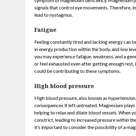
symptom of magnesium deficiency. Magnesium plays
signals that control eye movements. Therefore, i
lead to nystagmus.
Fatigue
Feeling constantly tired and lacking energy can 
in energy production within the body, and low level
you may experience fatigue, weakness, and a genera
or feel exhausted even after getting enough rest,
could be contributing to these symptoms.
High blood pressure
High blood pressure, also known as hypertension,
consequences if left untreated. Magnesium plays a
helping to relax and dilate blood vessels. When 
constrict, leading to increased pressure within the
it’s important to consider the possibility of a ma