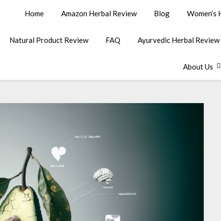
Home
Amazon Herbal Review
Blog
Women’s H
Natural Product Review
FAQ
Ayurvedic Herbal Review
About Us