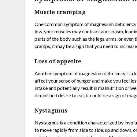
Muscle cramping
One common symptom of magnesium deficiency i
low, your muscles may contract and spasm, leadin
parts of the body, such as the legs, arms, or eve
cramps, it may be a sign that you need to increa
Loss of appetite
Another symptom of magnesium deficiency is a lo
affect your sense of hunger and make you feel less
intake and potentially result in malnutrition or wei
diminished desire to eat, it could be a sign of ma
Nystagmus
Nystagmus is a condition characterized by involu
to move rapidly from side to side, up and down, or