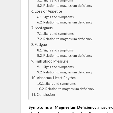
Signs and symptoms
Relation to magnesium deficiency
Loss of Appetite
Signs and symptoms
Relation to magnesium deficiency
Nystagmus
Signs and symptoms
Relation to magnesium deficiency
Fatigue
Signs and symptoms
Relation to magnesium deficiency
High Blood Pressure
Signs and symptoms
Relation to magnesium deficiency
Abnormal Heart Rhythm
Signs and symptoms
Relation to magnesium deficiency
Conclusion
Symptoms of Magnesium Deficiency:
muscle c