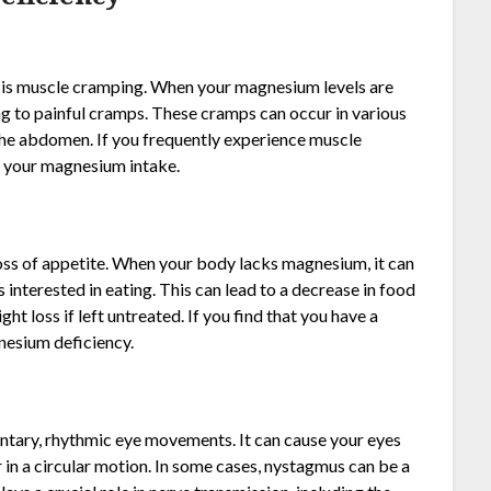
s muscle cramping. When your magnesium levels are
g to painful cramps. These cramps can occur in various
n the abdomen. If you frequently experience muscle
se your magnesium intake.
ss of appetite. When your body lacks magnesium, it can
 interested in eating. This can lead to a decrease in food
ght loss if left untreated. If you find that you have a
gnesium deficiency.
ntary, rhythmic eye movements. It can cause your eyes
 in a circular motion. In some cases, nystagmus can be a