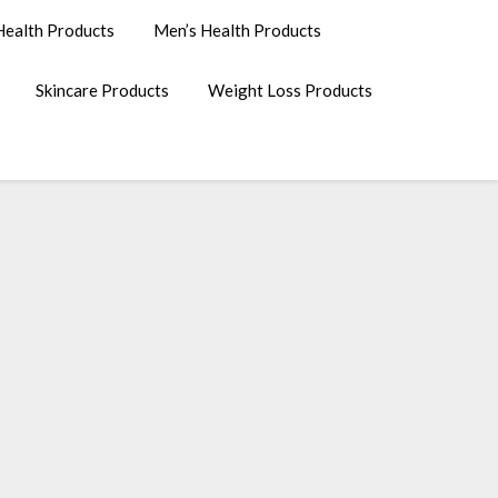
ealth Products
Men’s Health Products
Skincare Products
Weight Loss Products