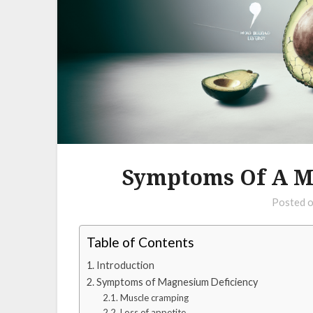
Symptoms Of A M
Posted 
Table of Contents
Introduction
Symptoms of Magnesium Deficiency
Muscle cramping
Loss of appetite