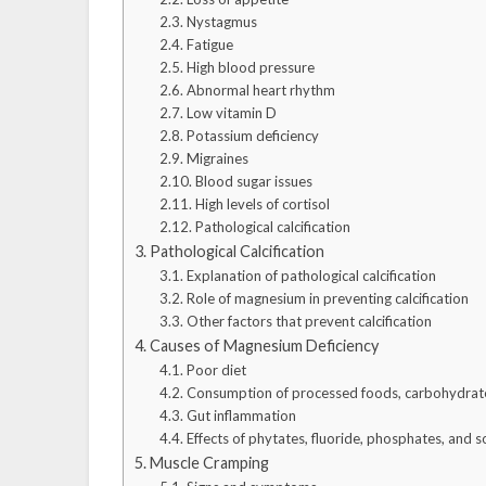
Nystagmus
Fatigue
High blood pressure
Abnormal heart rhythm
Low vitamin D
Potassium deficiency
Migraines
Blood sugar issues
High levels of cortisol
Pathological calcification
Pathological Calcification
Explanation of pathological calcification
Role of magnesium in preventing calcification
Other factors that prevent calcification
Causes of Magnesium Deficiency
Poor diet
Consumption of processed foods, carbohydrate
Gut inflammation
Effects of phytates, fluoride, phosphates, and s
Muscle Cramping