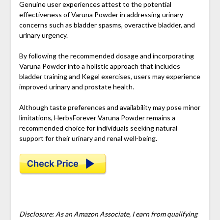
Genuine user experiences attest to the potential
effectiveness of Varuna Powder in addressing urinary
concerns such as bladder spasms, overactive bladder, and
urinary urgency.
By following the recommended dosage and incorporating
Varuna Powder into a holistic approach that includes
bladder training and Kegel exercises, users may experience
improved urinary and prostate health.
Although taste preferences and availability may pose minor
limitations, HerbsForever Varuna Powder remains a
recommended choice for individuals seeking natural
support for their urinary and renal well-being.
Disclosure: As an Amazon Associate, I earn from qualifying