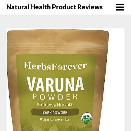
Natural Health Product Reviews