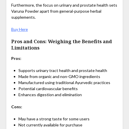
Furthermore, the focus on urinary and prostate health sets
Varuna Powder apart from general-purpose herbal
supplements.
Buy Here
Pros and Cons: Weighing the Benefits and
Limitations
Pros:
Supports urinary tract health and prostate health
Made from organic and non-GMO ingredients
Manufactured using traditional Ayurvedic practices
Potential cardiovascular benefits
Enhances digestion and elimination
Cons:
May have a strong taste for some users
Not currently available for purchase