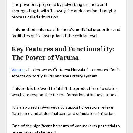
The powder is prepared by pulverizing the herb and
impregnating it with its own juice or decoction through a
process called trituration.
This method enhances the herb’s medicinal properties and
facilitates quick absorption at the cellular level.
Key Features and Functionality:
The Power of Varuna
Varuna
, also known as Crataeva Nurvala, is renowned for its
effects on bodily fluids and the urinary system.
This herb is believed to inhibit the production of oxalates,
which are responsible for the formation of kidney stones.
It is also used in Ayurveda to support digestion, relieve
flatulence and abdominal pain, and stimulate elimination.
One of the significant benefits of Varuna is its potential to
promote prostate health.