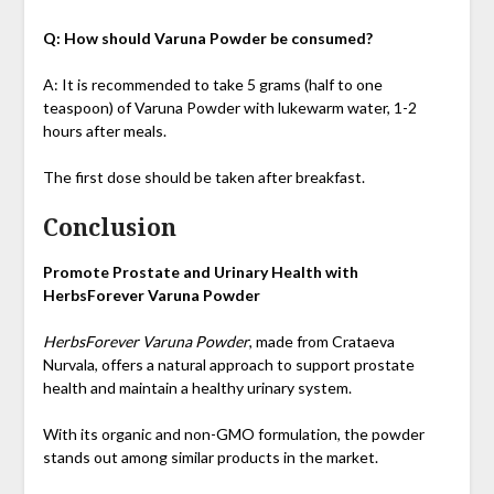
Q: How should Varuna Powder be consumed?
A: It is recommended to take 5 grams (half to one
teaspoon) of Varuna Powder with lukewarm water, 1-2
hours after meals.
The first dose should be taken after breakfast.
Conclusion
Promote Prostate and Urinary Health with
HerbsForever Varuna Powder
HerbsForever Varuna Powder
, made from Crataeva
Nurvala, offers a natural approach to support prostate
health and maintain a healthy urinary system.
With its organic and non-GMO formulation, the powder
stands out among similar products in the market.