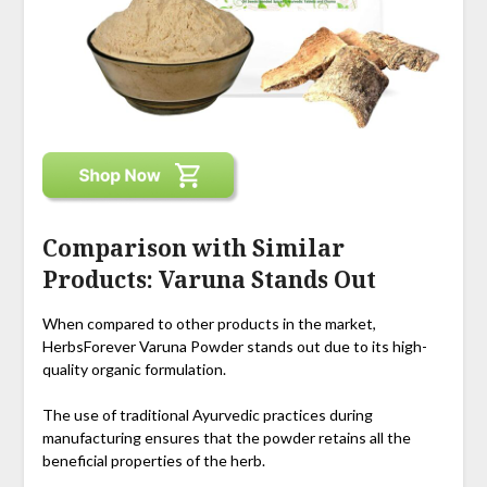
Comparison with Similar
Products: Varuna Stands Out
When compared to other products in the market,
HerbsForever Varuna Powder stands out due to its high-
quality organic formulation.
The use of traditional Ayurvedic practices during
manufacturing ensures that the powder retains all the
beneficial properties of the herb.