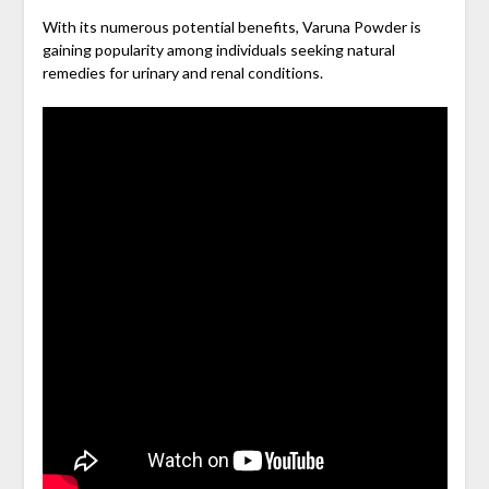
With its numerous potential benefits, Varuna Powder is
gaining popularity among individuals seeking natural
remedies for urinary and renal conditions.