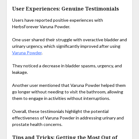
User Experiences: Genuine Testimonials
Users have reported positive experiences with
HerbsForever Varuna Powder.
One user shared their struggle with overactive bladder and
urinary urgency, which significantly improved after using
Varuna Powder
.
They noticed a decrease in bladder spasms, urgency, and
leakage.
Another user mentioned that Varuna Powder helped them
go longer without needing to visit the bathroom, allowing
them to engage in activities without interruptions.
Overall, these testimonials highlight the potential
effectiveness of Varuna Powder in addressing urinary and
prostate health concerns.
Tips and Tricks: Getting the Most Out of