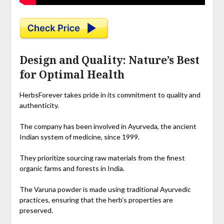
Design and Quality: Nature’s Best
for Optimal Health
HerbsForever takes pride in its commitment to quality and
authenticity.
The company has been involved in Ayurveda, the ancient
Indian system of medicine, since 1999.
They prioritize sourcing raw materials from the finest
organic farms and forests in India.
The Varuna powder is made using traditional Ayurvedic
practices, ensuring that the herb’s properties are
preserved.