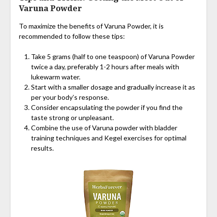
Varuna Powder
To maximize the benefits of Varuna Powder, it is
recommended to follow these tips:
Take 5 grams (half to one teaspoon) of Varuna Powder
twice a day, preferably 1-2 hours after meals with
lukewarm water.
Start with a smaller dosage and gradually increase it as
per your body’s response.
Consider encapsulating the powder if you find the
taste strong or unpleasant.
Combine the use of Varuna powder with bladder
training techniques and Kegel exercises for optimal
results.