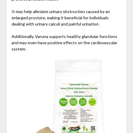
It may help alleviate urinary obstruction caused by an
enlarged prostate, making it beneficial for individuals
dealing with urinary calculi and painful urination.
Additionally, Varuna supports healthy glandular functions
and may even have positive effects on the cardiovascular
system.