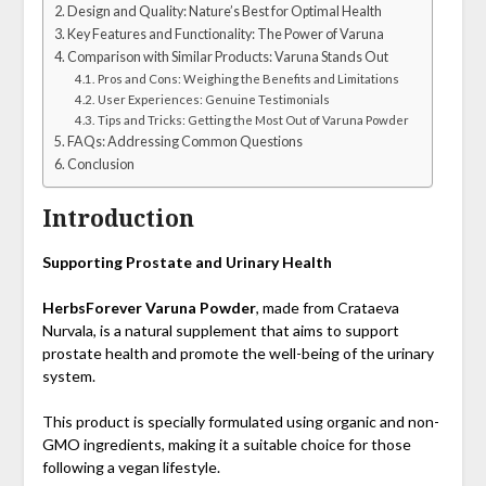
Design and Quality: Nature’s Best for Optimal Health
Key Features and Functionality: The Power of Varuna
Comparison with Similar Products: Varuna Stands Out
Pros and Cons: Weighing the Benefits and Limitations
User Experiences: Genuine Testimonials
Tips and Tricks: Getting the Most Out of Varuna Powder
FAQs: Addressing Common Questions
Conclusion
Introduction
Supporting Prostate and Urinary Health
HerbsForever Varuna Powder
, made from Crataeva
Nurvala, is a natural supplement that aims to support
prostate health and promote the well-being of the urinary
system.
This product is specially formulated using organic and non-
GMO ingredients, making it a suitable choice for those
following a vegan lifestyle.