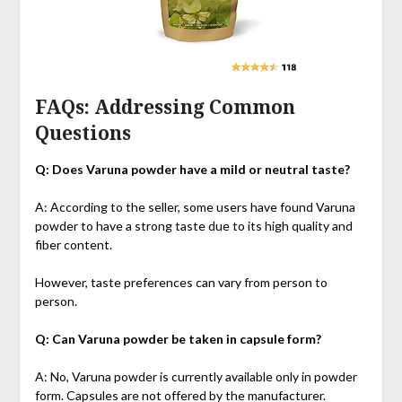
FAQs: Addressing Common
Questions
Q: Does Varuna powder have a mild or neutral taste?
A: According to the seller, some users have found Varuna
powder to have a strong taste due to its high quality and
fiber content.
However, taste preferences can vary from person to
person.
Q: Can Varuna powder be taken in capsule form?
A: No, Varuna powder is currently available only in powder
form. Capsules are not offered by the manufacturer.