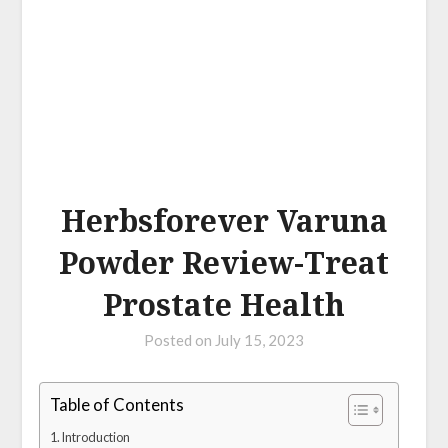
Herbsforever Varuna
Powder Review-Treat
Prostate Health
Posted on
July 15, 2023
Table of Contents
Introduction