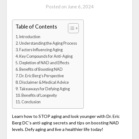
Posted on
June 6, 2024
Table of Contents
Introduction
Understanding the Aging Process
Factors Influencing Aging
Key Compounds for Anti-Aging
Depletion of NAD and Effects
Benefits of Boosting NAD
Dr. Eric Berg’s Perspective
Disclaimer & Medical Advice
Takeaways for Defying Aging
Benefits of Longevity
Conclusion
Learn how to STOP aging and look younger with Dr. Eric
Berg DC’s anti-aging secrets and tips on boosting NAD
levels. Defy aging and live a healthier life today!