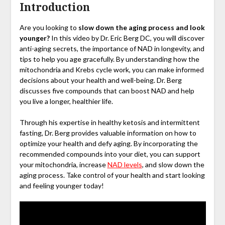
Introduction
Are you looking to
slow down the aging process and look
younger?
In this video by Dr. Eric Berg DC, you will discover
anti-aging secrets, the importance of NAD in longevity, and
tips to help you age gracefully. By understanding how the
mitochondria and Krebs cycle work, you can make informed
decisions about your health and well-being. Dr. Berg
discusses five compounds that can boost NAD and help
you live a longer, healthier life.
Through his expertise in healthy ketosis and intermittent
fasting, Dr. Berg provides valuable information on how to
optimize your health and defy aging. By incorporating the
recommended compounds into your diet, you can support
your mitochondria, increase
NAD levels
, and slow down the
aging process. Take control of your health and start looking
and feeling younger today!