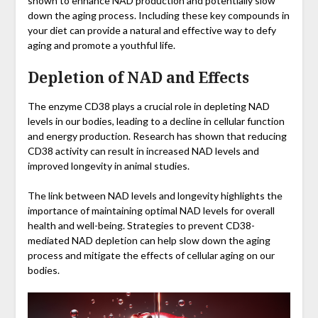
shown to enhance NAD production and potentially slow
down the aging process. Including these key compounds in
your diet can provide a natural and effective way to defy
aging and promote a youthful life.
Depletion of NAD and Effects
The enzyme CD38 plays a crucial role in depleting NAD
levels in our bodies, leading to a decline in cellular function
and energy production. Research has shown that reducing
CD38 activity can result in increased NAD levels and
improved longevity in animal studies.
The link between NAD levels and longevity highlights the
importance of maintaining optimal NAD levels for overall
health and well-being. Strategies to prevent CD38-
mediated NAD depletion can help slow down the aging
process and mitigate the effects of cellular aging on our
bodies.