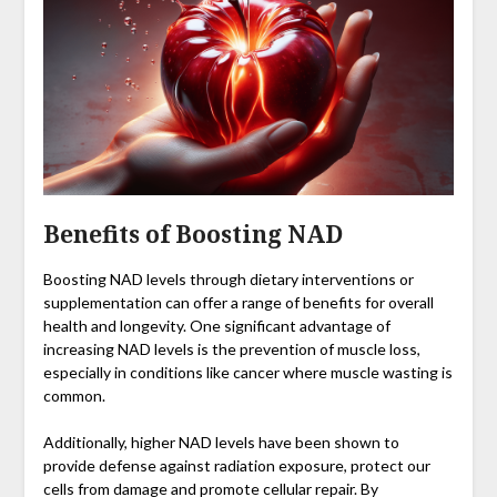
Benefits of Boosting NAD
Boosting NAD levels through dietary interventions or
supplementation can offer a range of benefits for overall
health and longevity. One significant advantage of
increasing NAD levels is the prevention of muscle loss,
especially in conditions like cancer where muscle wasting is
common.
Additionally, higher NAD levels have been shown to
provide defense against radiation exposure, protect our
cells from damage and promote cellular repair. By