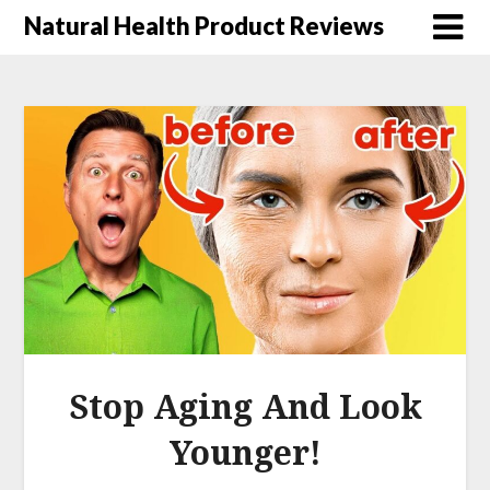
Natural Health Product Reviews
Stop Aging And Look
Younger!