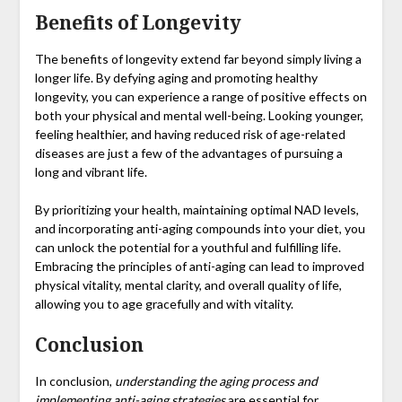
Benefits of Longevity
The benefits of longevity extend far beyond simply living a
longer life. By defying aging and promoting healthy
longevity, you can experience a range of positive effects on
both your physical and mental well-being. Looking younger,
feeling healthier, and having reduced risk of age-related
diseases are just a few of the advantages of pursuing a
long and vibrant life.
By prioritizing your health, maintaining optimal NAD levels,
and incorporating anti-aging compounds into your diet, you
can unlock the potential for a youthful and fulfilling life.
Embracing the principles of anti-aging can lead to improved
physical vitality, mental clarity, and overall quality of life,
allowing you to age gracefully and with vitality.
Conclusion
In conclusion,
understanding the aging process and
implementing anti-aging strategies
are essential for