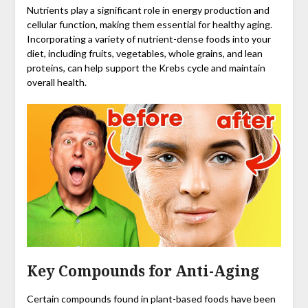
Nutrients play a significant role in energy production and
cellular function, making them essential for healthy aging.
Incorporating a variety of nutrient-dense foods into your
diet, including fruits, vegetables, whole grains, and lean
proteins, can help support the Krebs cycle and maintain
overall health.
Key Compounds for Anti-Aging
Certain compounds found in plant-based foods have been