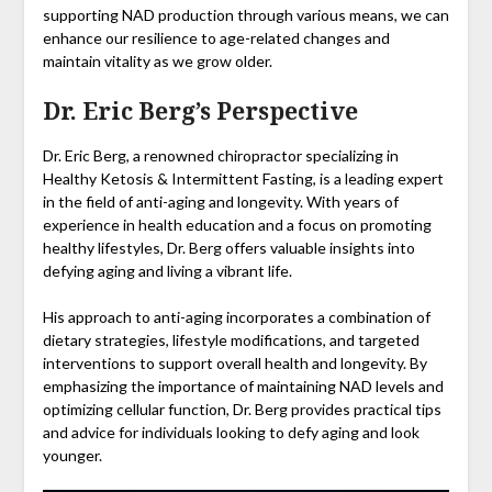
supporting NAD production through various means, we can
enhance our resilience to age-related changes and
maintain vitality as we grow older.
Dr. Eric Berg’s Perspective
Dr. Eric Berg, a renowned chiropractor specializing in
Healthy Ketosis & Intermittent Fasting, is a leading expert
in the field of anti-aging and longevity. With years of
experience in health education and a focus on promoting
healthy lifestyles, Dr. Berg offers valuable insights into
defying aging and living a vibrant life.
His approach to anti-aging incorporates a combination of
dietary strategies, lifestyle modifications, and targeted
interventions to support overall health and longevity. By
emphasizing the importance of maintaining NAD levels and
optimizing cellular function, Dr. Berg provides practical tips
and advice for individuals looking to defy aging and look
younger.