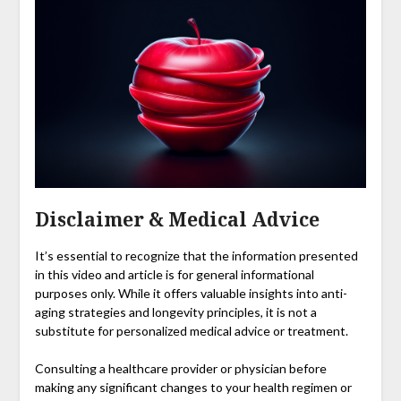
Disclaimer & Medical Advice
It’s essential to recognize that the information presented
in this video and article is for general informational
purposes only. While it offers valuable insights into anti-
aging strategies and longevity principles, it is not a
substitute for personalized medical advice or treatment.
Consulting a healthcare provider or physician before
making any significant changes to your health regimen or