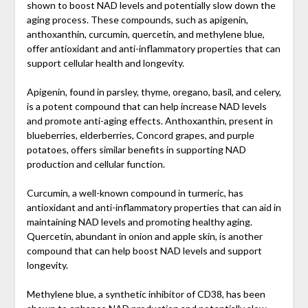
shown to boost NAD levels and potentially slow down the
aging process. These compounds, such as apigenin,
anthoxanthin, curcumin, quercetin, and methylene blue,
offer antioxidant and anti-inflammatory properties that can
support cellular health and longevity.
Apigenin, found in parsley, thyme, oregano, basil, and celery,
is a potent compound that can help increase NAD levels
and promote anti-aging effects. Anthoxanthin, present in
blueberries, elderberries, Concord grapes, and purple
potatoes, offers similar benefits in supporting NAD
production and cellular function.
Curcumin, a well-known compound in turmeric, has
antioxidant and anti-inflammatory properties that can aid in
maintaining NAD levels and promoting healthy aging.
Quercetin, abundant in onion and apple skin, is another
compound that can help boost NAD levels and support
longevity.
Methylene blue, a synthetic inhibitor of CD38, has been