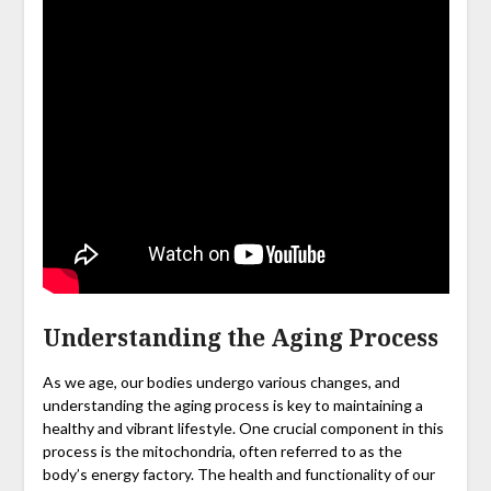
Understanding the Aging Process
As we age, our bodies undergo various changes, and
understanding the aging process is key to maintaining a
healthy and vibrant lifestyle. One crucial component in this
process is the mitochondria, often referred to as the
body’s energy factory. The health and functionality of our