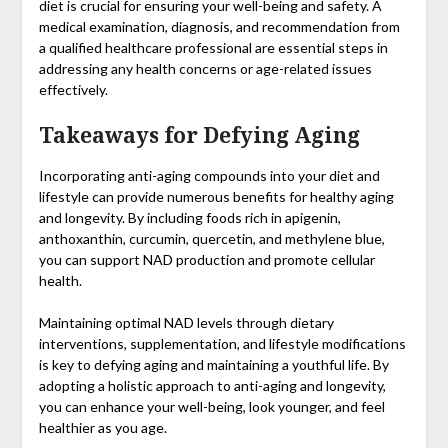
diet is crucial for ensuring your well-being and safety. A
medical examination, diagnosis, and recommendation from
a qualified healthcare professional are essential steps in
addressing any health concerns or age-related issues
effectively.
Takeaways for Defying Aging
Incorporating anti-aging compounds into your diet and
lifestyle can provide numerous benefits for healthy aging
and longevity. By including foods rich in apigenin,
anthoxanthin, curcumin, quercetin, and methylene blue,
you can support NAD production and promote cellular
health.
Maintaining optimal NAD levels through dietary
interventions, supplementation, and lifestyle modifications
is key to defying aging and maintaining a youthful life. By
adopting a holistic approach to anti-aging and longevity,
you can enhance your well-being, look younger, and feel
healthier as you age.