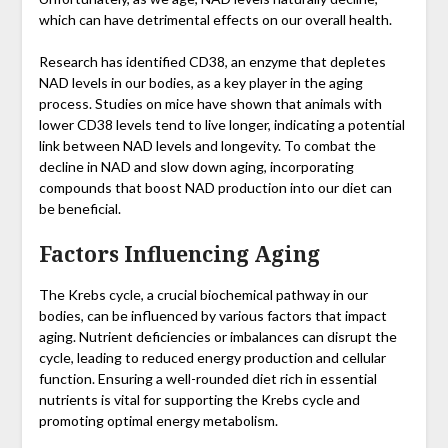
which can have detrimental effects on our overall health.
Research has identified CD38, an enzyme that depletes
NAD levels in our bodies, as a key player in the aging
process. Studies on mice have shown that animals with
lower CD38 levels tend to live longer, indicating a potential
link between NAD levels and longevity. To combat the
decline in NAD and slow down aging, incorporating
compounds that boost NAD production into our diet can
be beneficial.
Factors Influencing Aging
The Krebs cycle, a crucial biochemical pathway in our
bodies, can be influenced by various factors that impact
aging. Nutrient deficiencies or imbalances can disrupt the
cycle, leading to reduced energy production and cellular
function. Ensuring a well-rounded diet rich in essential
nutrients is vital for supporting the Krebs cycle and
promoting optimal energy metabolism.