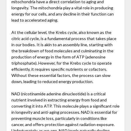
mitochondria have a direct correlation to aging and
longevity. The mitochondria play a vital role in producing
energy for our cells, and any decline in their function can
lead to accelerated aging.
At the cellular level, the Krebs cycle, also known as the
citric acid cycle, is a fundamental process that takes place
in our bodies. It is akin to an assembly line, starting with
the breakdown of food molecules and culminating in the
production of energy in the form of ATP (adenosine
triphosphate). However, for the Krebs cycle to operate
efficiently, it requires specific nutrients or cofactors.
Without these essential factors, the process can slow
down, leading to reduced energy production.
NAD (nicotinamide adenine dinucleotide) is a critical
nutrient involved in extracting energy from food and
converting it into ATP. This molecule plays a significant role
in longevity and anti-aging processes. NAD is essential for
preventing muscle loss, particularly in conditions like
cancer, and offers protection against radiation exposure.
Unfortunately, as we age, NAD levels naturally decline,